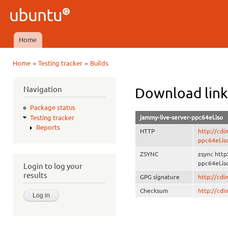
Ski
mai
Ubuntu
con
QA
Home
Main menu
»
»
Home
Testing tracker
Builds
You are here
Navigation
Download link
Package status
jammy-live-server-ppc64el.iso
Testing tracker
Reports
HTTP
http://cdi
ppc64el.is
ZSYNC
zsync http
ppc64el.is
Login to log your
results
GPG signature
http://cd
Checksum
http://cd