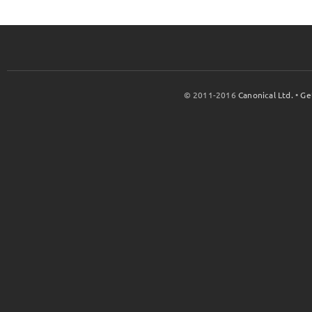
© 2011-2016
Canonical Ltd.
•
Ge