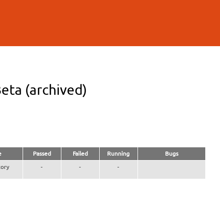
eta (archived)
e
Passed
Failed
Running
Bugs
ory
-
-
-