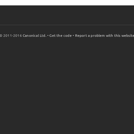
© 2011-2016
Canonical Ltd.
•
Get the code
•
Report a problem with this websit