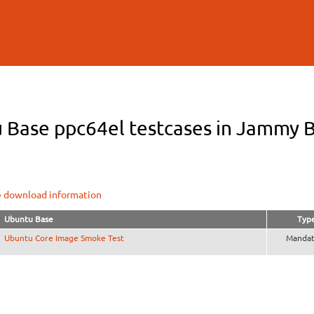
Skip to
main
content
 Base ppc64el testcases in Jammy B
e download information
Ubuntu Base
Typ
Ubuntu Core Image Smoke Test
Mandat