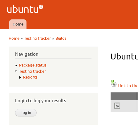
Ubuntu
QA
Home
Main menu
»
»
Home
Testing tracker
Builds
You are here
Navigation
Ubuntu
Package status
Testing tracker
Reports
Link to th
Login to log your results