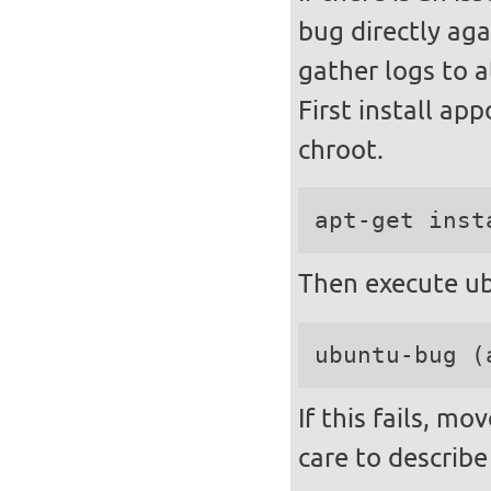
bug directly aga
gather logs to a
First install ap
chroot.
apt-get inst
Then execute ub
ubuntu-bug (
If this fails, m
care to describe