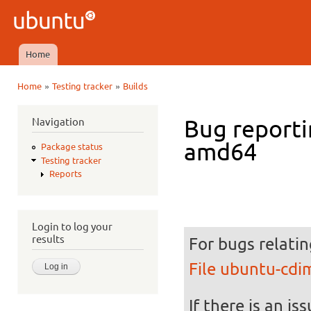
Ski
mai
Ubuntu
con
QA
Home
Main menu
»
»
Home
Testing tracker
Builds
You are here
Navigation
Bug reporti
amd64
Package status
Testing tracker
Reports
Login to log your
results
For bugs relatin
File ubuntu-cd
If there is an is