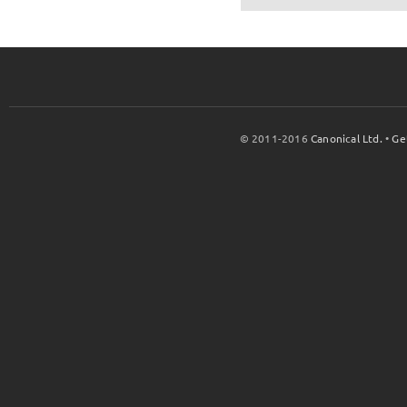
© 2011-2016
Canonical Ltd.
•
Ge