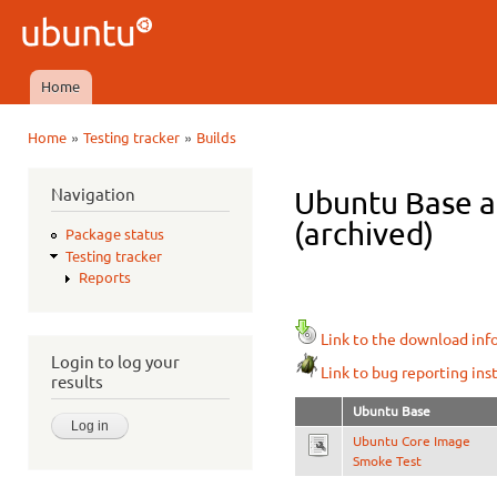
Ski
mai
Ubuntu
con
QA
Home
Main menu
»
»
Home
Testing tracker
Builds
You are here
Navigation
Ubuntu Base a
(archived)
Package status
Testing tracker
Reports
Link to the download inf
Login to log your
Link to bug reporting ins
results
Ubuntu Base
Ubuntu Core Image
Smoke Test