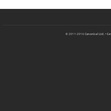
© 2011-2016
Canonical Ltd.
•
Ge