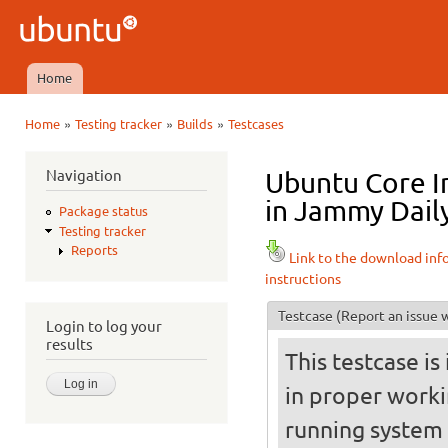
Ski
mai
Ubuntu
con
QA
Home
Main menu
»
»
»
Home
Testing tracker
Builds
Testcases
You are here
Navigation
Ubuntu Core I
in Jammy Daily
Package status
Testing tracker
Reports
Link to the download inf
instructions
Testcase
(Report an issue w
Login to log your
results
This testcase is
in proper worki
running system (