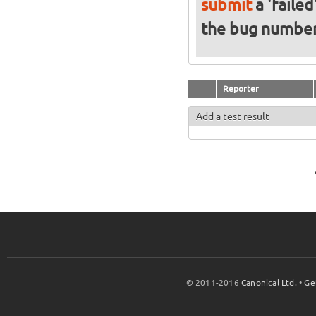
submit
a 'failed
the bug numbe
Reporter
Add a test result
© 2011-2016
Canonical Ltd.
•
Ge