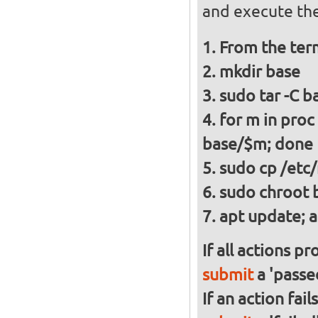
and execute the
From the ter
mkdir base
sudo tar -C ba
for m in proc
base/$m; done
sudo cp /etc/
sudo chroot 
apt update; a
If all actions p
submit
a 'passed
If an action fai