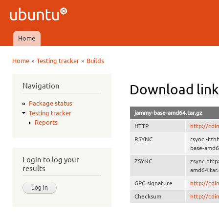
Ski
mai
Ubuntu
con
QA
Home
Main menu
»
»
Home
Testing tracker
Builds
You are here
Navigation
Download link
Package status
jammy-base-amd64.tar.gz
Testing tracker
Reports
HTTP
http://cd
RSYNC
rsync -tz
base-amd64
Login to log your
ZSYNC
zsync htt
results
amd64.tar.
GPG signature
http://cd
Checksum
http://cd