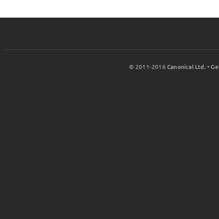
© 2011-2016
Canonical Ltd.
•
Ge