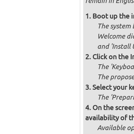
remain in Englis
Boot up the 
The system b
Welcome dia
and 'Install
Click on the 
The 'Keyboa
The propose
Select your k
The 'Prepari
On the screen
availability of
Available op