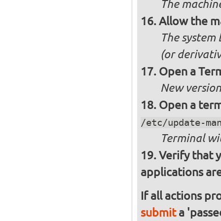
The machine
Allow the m
The system 
(or derivati
Open a Ter
New version 
Open a ter
/etc/update-ma
Terminal wi
Verify that 
applications are
If all actions p
submit
a 'passed