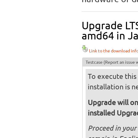
Upgrade LT
amd64 in Ja
Link to the download inf
Testcase
(Report an issue w
To execute this 
installation is 
Upgrade will on
installed Upgr
Proceed in your 