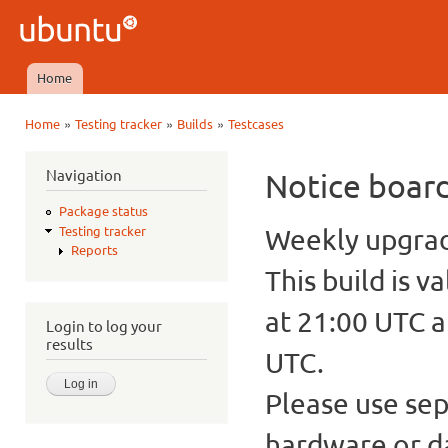
Ski
mai
Ubuntu
con
QA
Home
Main menu
»
»
»
Home
Testing tracker
Builds
Testcases
You are here
Navigation
Notice boar
Package status
Weekly upgrade
Testing tracker
Reports
This build is v
at 21:00 UTC a
Login to log your
results
UTC.
Please use sep
hardware or d