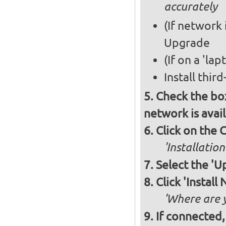
accurately
(If network 
Upgrade
(If on a 'la
Install thir
Check the box
network is avai
Click on the 
'Installation
Select the '
Click 'Instal
'Where are y
If connected,