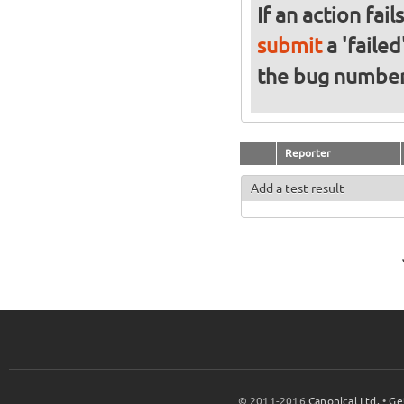
If an action fai
submit
a 'failed
the bug numbe
Reporter
Add a test result
© 2011-2016
Canonical Ltd.
•
Ge