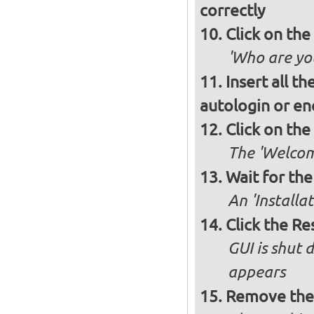
correctly
Click on th
'Who are you
Insert all t
autologin or e
Click on th
The 'Welcome
Wait for the 
An 'Installa
Click the R
GUI is shut
appears
Remove the 