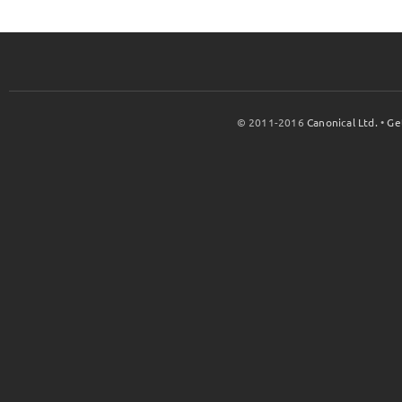
© 2011-2016
Canonical Ltd.
•
Ge