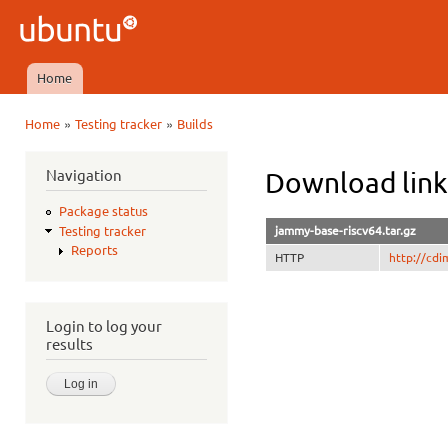
Ski
mai
Ubuntu
con
QA
Home
Main menu
»
»
Home
Testing tracker
Builds
You are here
Navigation
Download link
Package status
jammy-base-riscv64.tar.gz
Testing tracker
Reports
HTTP
http://cd
Login to log your
results