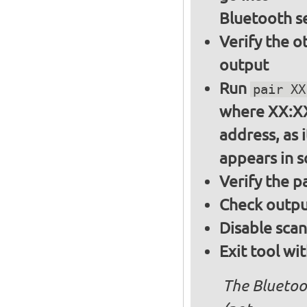
Bluetooth s
Verify the o
output
Run
pair XX
where XX:XX
address, as i
appears in 
Verify the 
Check output
Disable sca
Exit tool wi
The Bluetoo