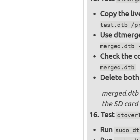
Copy the liv
test.dtb /p
Use dtmerge
merged.dtb 
Check the c
merged.dtb
Delete both
merged.dtb
the SD card 
Test
dtover
Run
sudo dt