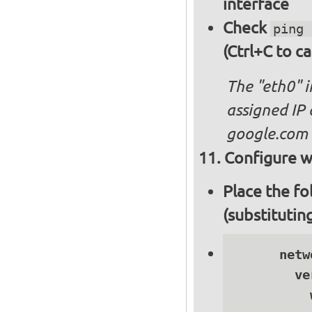
interface
Check
ping 
(Ctrl+C to ca
The "eth0" 
assigned IP 
google.com
Configure wi
Place the fo
(substitutin
      netwo
        ve
          