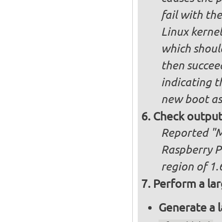
fail with the
Linux kernel
which shoul
then succee
indicating t
new boot as
Check output
Reported "Me
Raspberry P
region of 1.
Perform a lar
Generate a l