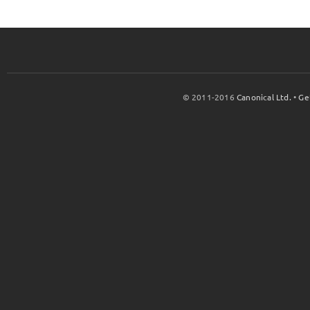
© 2011-2016
Canonical Ltd.
•
Ge