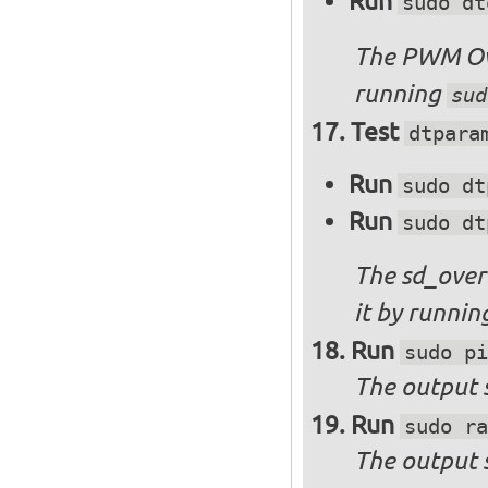
Run
sudo dt
The PWM Ove
running
sud
Test
dtpara
Run
sudo dt
Run
sudo dt
The sd_over
it by runni
Run
sudo pi
The output s
Run
sudo ra
The output 