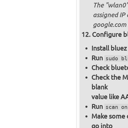
The "wlan0"
assigned IP 
google.com
Configure bl
Install blue
Run
sudo bl
Check bluet
Check the M
blank
value like 
Run
scan on
Make some ot
go into