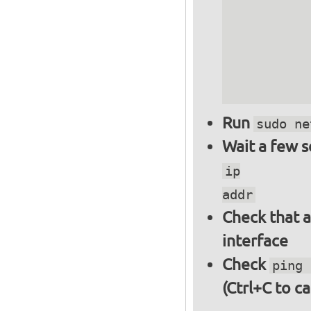
          
          
          
          
          
Run
sudo ne
Wait a few 
ip
addr
Check that a
interface
Check
ping 
(Ctrl+C to ca