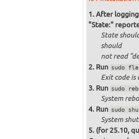
After logging
"State:" report
State should
should
not
read "d
Run
sudo fla
Exit code is
Run
sudo reb
System reboo
Run
sudo shu
System shut
(for 25.10, q