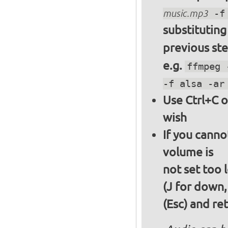
music.mp3
-f 
substitutin
previous st
e.g.
ffmpeg 
-f alsa -ar
Use Ctrl+C o
wish
If you canno
volume is
not set too 
(J for down,
(Esc) and re