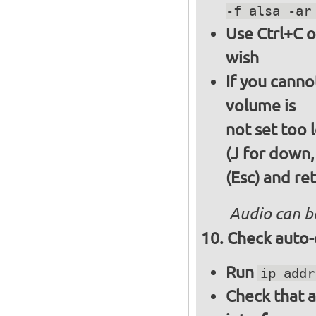
-f alsa -ar
Use Ctrl+C o
wish
If you canno
volume is
not set too 
(J for down,
(Esc) and re
Audio can b
Check auto-
Run
ip addr
Check that a