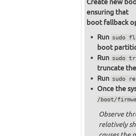
Create new boot
ensuring that
boot fallback o
Run
sudo fl
boot partiti
Run
sudo tr
truncate the
Run
sudo re
Once the sys
/boot/firmw
Observe thre
relatively s
causes the p