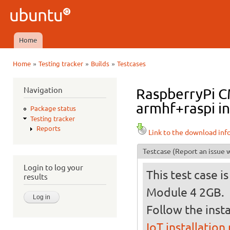
Ski
mai
Ubuntu
con
QA
Home
Main menu
»
»
»
Home
Testing tracker
Builds
Testcases
You are here
Navigation
RaspberryPi C
armhf+raspi i
Package status
Testing tracker
Reports
Link to the download inf
Testcase
(Report an issue w
Login to log your
This test case 
results
Module 4 2GB.
Follow the insta
IoT installation