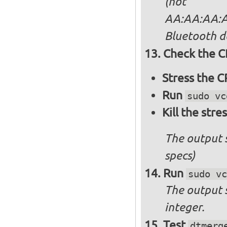
(not
AA:AA:AA:AA
Bluetooth d
Check the C
Stress the 
Run
sudo vc
Kill the stre
The output 
specs)
Run
sudo vc
The output 
integer.
Test
dtmerg