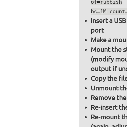
of=rubbish
bs=1M count
Insert a USB
port
Make a moun
Mount the s
(modify mou
output if un
Copy the fil
Unmount the
Remove the 
Re-insert th
Re-mount th
(again, adju