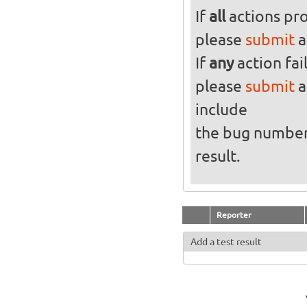
If
all
actions pro
please
submit
a
If
any
action fai
please
submit
a
include
the bug numbe
result.
Reporter
Add a test result