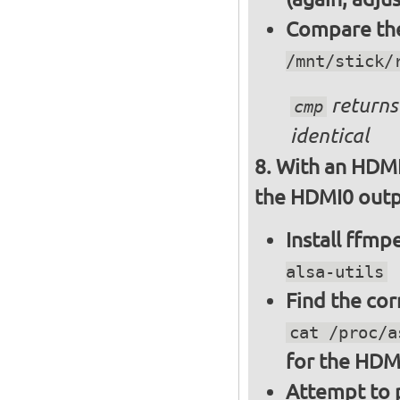
Compare the 
/mnt/stick/
returns 
cmp
identical
With an HDMI
the HDMI0 outpu
Install ffm
alsa-utils
Find the cor
cat /proc/a
for the HDM
Attempt to p