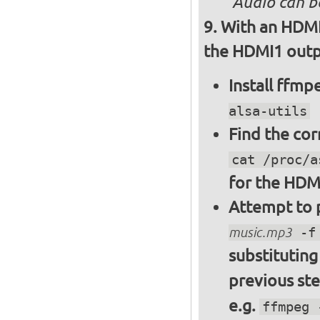
Audio can b
With an HDMI
the HDMI1 outpu
Install ffm
alsa-utils
Find the cor
cat /proc/a
for the HDM
Attempt to p
music.mp3
-f 
substitutin
previous st
e.g.
ffmpeg 