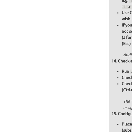
e.g.
-f al
Use C
wish
If yo
not s
(J fo
(Esc)
Audi
Check a
Run
Check
Chec
(Ctrl
The 
assi
Configu
Place
(subs