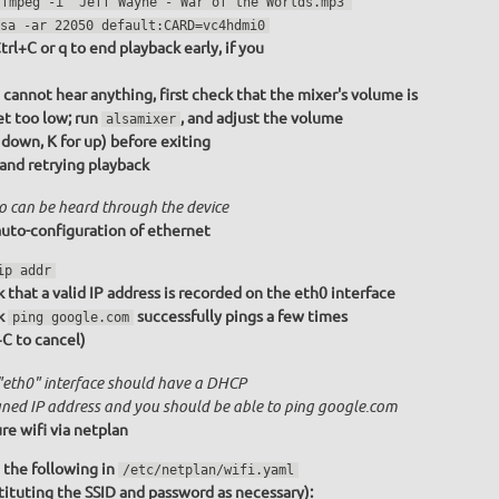
ffmpeg -i "Jeff Wayne - War of the Worlds.mp3"
sa -ar 22050 default:CARD=vc4hdmi0
trl+C or q to end playback early, if you
u cannot hear anything, first check that the mixer's volume is
et too low; run
, and adjust the volume
alsamixer
r down, K for up) before exiting
 and retrying playback
o can be heard through the device
uto-configuration of ethernet
ip addr
 that a valid IP address is recorded on the eth0 interface
k
successfully pings a few times
ping google.com
+C to cancel)
"eth0" interface should have a DHCP
gned IP address and you should be able to ping google.com
re wifi via netplan
 the following in
/etc/netplan/wifi.yaml
tituting the SSID and password as necessary):