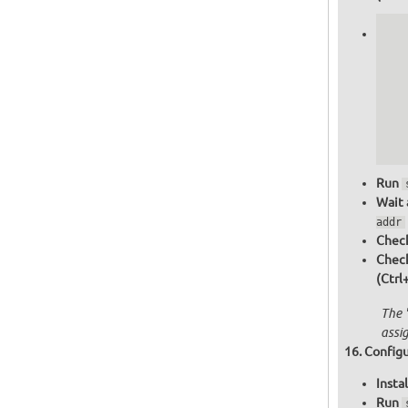
   
   
   
   
   
   
  
  
Run
Wait 
addr
Check
Chec
(Ctrl
The 
assi
Configu
Insta
Run