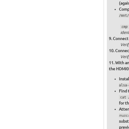
(agai
Compa
/mnt/
cmp
ident
Connect 
Veri
Connect
Veri
With an
the HDMI0 o
Insta
alsa-
Find 
cat 
for t
Attem
music
subst
previ