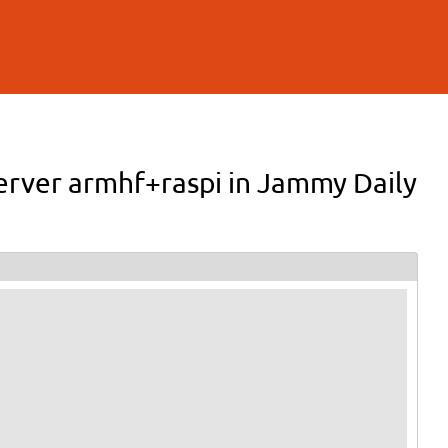
Server armhf+raspi in Jammy Daily