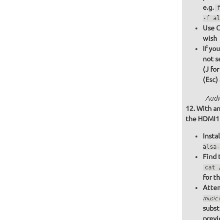
e.g.
-f al
Use C
wish
If yo
not s
(J fo
(Esc)
Audi
With an
the HDMI1 o
Insta
alsa-
Find 
cat 
for t
Attem
music
subst
previ