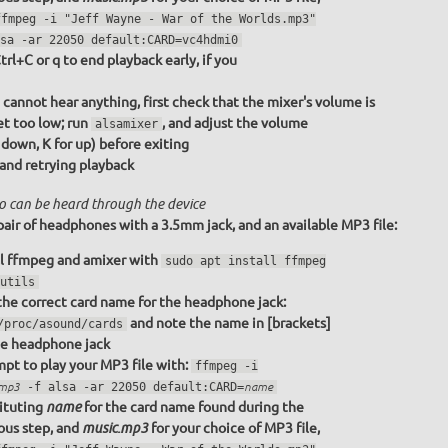
ffmpeg -i "Jeff Wayne - War of the Worlds.mp3"
sa -ar 22050 default:CARD=vc4hdmi0
trl+C or q to end playback early, if you
u cannot hear anything, first check that the mixer's volume is
et too low; run
, and adjust the volume
alsamixer
r down, K for up) before exiting
 and retrying playback
o can be heard through the device
pair of headphones with a 3.5mm jack, and an available MP3 file:
ll ffmpeg and amixer with
sudo apt install ffmpeg
utils
the correct card name for the headphone jack:
and note the name in [brackets]
/proc/asound/cards
he headphone jack
pt to play your MP3 file with:
ffmpeg -i
.mp3
-f alsa -ar 22050 default:CARD=
name
ituting
for the card name found during the
name
ous step, and
for your choice of MP3 file,
music.mp3