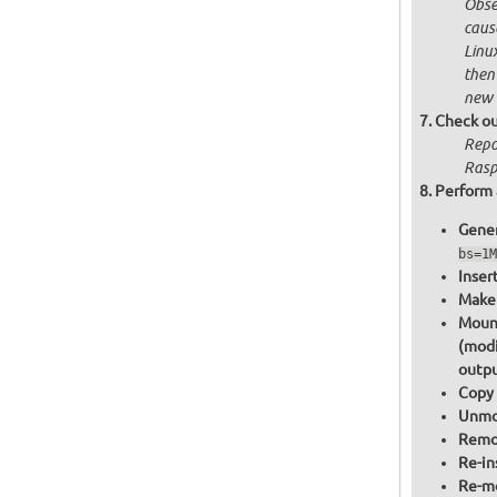
Obser
cause
Linu
then
new 
Check ou
Repo
Raspb
Perform 
Gener
bs=1M
Inser
Make 
Mount
(modi
outpu
Copy 
Unmou
Remov
Re-in
Re-mo