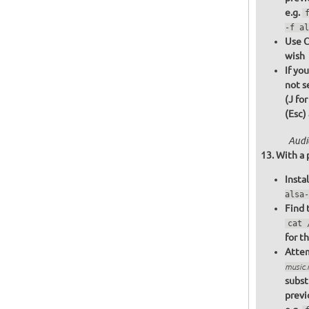
e.g.
-f al
Use C
wish
If yo
not s
(J fo
(Esc)
Audi
With a 
Insta
alsa-
Find 
cat 
for t
Attem
music
subst
previ