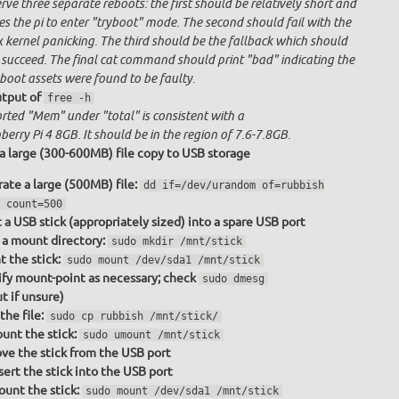
ve three separate reboots: the first should be relatively short and
s the pi to enter "tryboot" mode. The second should fail with the
x kernel panicking. The third should be the fallback which should
 succeed. The final cat command should print "bad" indicating the
boot assets were found to be faulty.
tput of
free -h
rted "Mem" under "total" is consistent with a
erry Pi 4 8GB. It should be in the region of 7.6-7.8GB.
a large (300-600MB) file copy to USB storage
ate a large (500MB) file:
dd if=/dev/urandom of=rubbish
 count=500
t a USB stick (appropriately sized) into a spare USB port
a mount directory:
sudo mkdir /mnt/stick
 the stick:
sudo mount /dev/sda1 /mnt/stick
fy mount-point as necessary; check
sudo dmesg
t if unsure)
the file:
sudo cp rubbish /mnt/stick/
nt the stick:
sudo umount /mnt/stick
e the stick from the USB port
sert the stick into the USB port
unt the stick:
sudo mount /dev/sda1 /mnt/stick