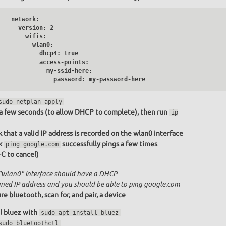
   network:

     version: 2

       wifis:

         wlan0:

           dhcp4: true

           access-points:

              my-ssid-here:

                password: my-password-here
sudo netplan apply
a few seconds (to allow DHCP to complete), then run
ip
 that a valid IP address is recorded on the wlan0 interface
k
successfully pings a few times
ping google.com
+C to cancel)
"wlan0" interface should have a DHCP
gned IP address and you should be able to ping google.com
re bluetooth, scan for, and pair, a device
ll bluez with
sudo apt install bluez
sudo bluetoothctl