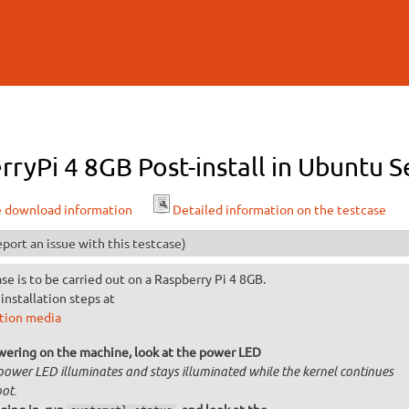
Skip to
main
content
rryPi 4 8GB Post-install in Ubuntu 
e download information
Detailed information on the testcase
port an issue with this testcase)
ase is to be carried out on a Raspberry Pi 4 8GB.
installation steps at
ation media
wering on the machine, look at the power LED
power LED illuminates and stays illuminated while the kernel continues
ot.