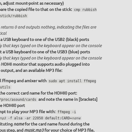
n, adjust mount-point as necessary)
re the copied file to that on the stick:
cmp rubbish
stick/rubbish
returns 0 and outputs nothing, indicating the files are
ical
a USB keyboard to one of the USB2 (black) ports
fy that keys typed on the keyboard appear on the console
 a USB keyboard to one of the USB3 (blue) ports
fy that keys typed on the keyboard appear on the console
 HDMI monitor that supports audio plugged into
utput, and an available MP3 file:
ll ffmpeg and amixer with
sudo apt install ffmpeg
utils
the correct card name for the HDMI0 port:
and note the name in [brackets]
/proc/asound/cards
he HDMI0 port
pt to play your MP3 file with:
ffmpeg -i
.mp3
-f alsa -ar 22050 default:CARD=
name
ituting
for the card name found during the
name
ous step, and
for your choice of MP3 file,
music.mp3