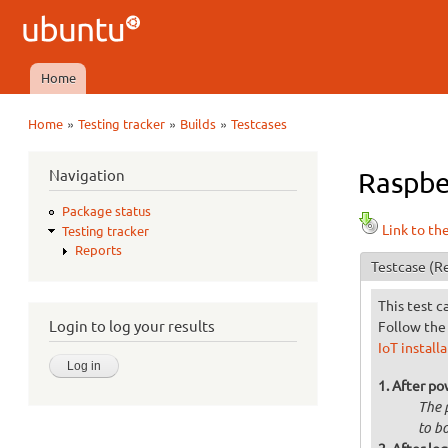
Ubuntu
QA
Home
Main menu
»
»
»
Home
Testing tracker
Builds
Testcases
You are here
Navigation
Raspbe
Package status
Link to th
Testing tracker
Reports
Testcase
(Re
This test c
Login to log your results
Follow the 
IoT install
After po
The 
to bo