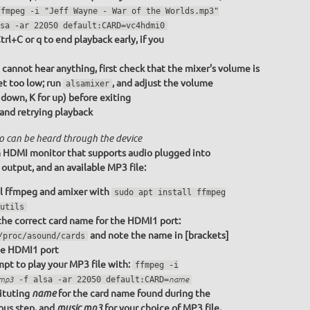
ffmpeg -i "Jeff Wayne - War of the Worlds.mp3"
sa -ar 22050 default:CARD=vc4hdmi0
trl+C or q to end playback early, if you
u cannot hear anything, first check that the mixer's volume is
et too low; run
, and adjust the volume
alsamixer
r down, K for up) before exiting
 and retrying playback
o can be heard through the device
 HDMI monitor that supports audio plugged into
utput, and an available MP3 file:
ll ffmpeg and amixer with
sudo apt install ffmpeg
utils
the correct card name for the HDMI1 port:
and note the name in [brackets]
/proc/asound/cards
he HDMI1 port
pt to play your MP3 file with:
ffmpeg -i
.mp3
-f alsa -ar 22050 default:CARD=
name
ituting
for the card name found during the
name
ous step, and
for your choice of MP3 file,
music.mp3