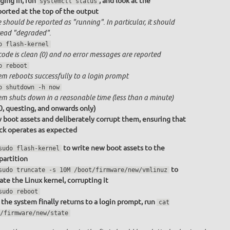
ging in, run
, and look at the
systemctl status
ported at the top of the output
 should be reported as "running". In particular, it should
ead "degraded".
o flash-kernel
code is clean (0) and no error messages are reported
o reboot
em reboots successfully to a login prompt
o shutdown -h now
em shuts down in a reasonable time (less than a minute)
0, questing, and onwards only)
 boot assets and deliberately corrupt them, ensuring that
ack operates as expected
to write new boot assets to the
sudo flash-kernel
partition
to
sudo truncate -s 10M /boot/firmware/new/vmlinuz
ate the Linux kernel, corrupting it
sudo reboot
the system finally returns to a login prompt, run
cat
/firmware/new/state