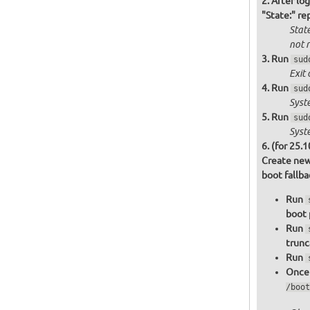
After log
"State:" re
State
not
r
Run
sud
Exit 
Run
sud
Syst
Run
sud
Syst
(for 25.1
Create new
boot fallb
Run
boot 
Run
trunc
Run
Once 
/boot