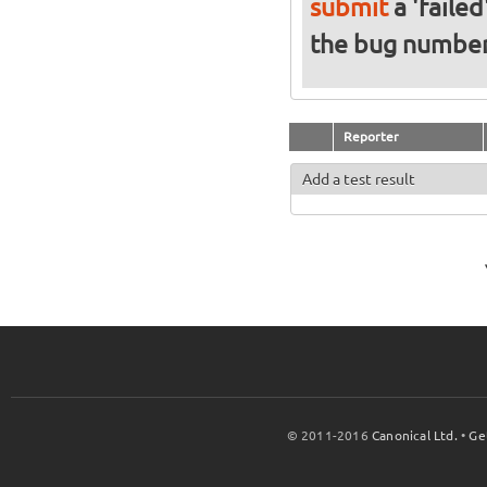
submit
a 'failed
the bug numbe
Reporter
Add a test result
© 2011-2016
Canonical Ltd.
•
Ge