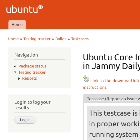
Ski
mai
Ubuntu
con
QA
Home
Main menu
»
»
»
Home
Testing tracker
Builds
Testcases
You are here
Navigation
Ubuntu Core I
in Jammy Daily
Package status
Testing tracker
Reports
Link to the download inf
instructions
Testcase
(Report an issue w
Login to log your
results
This testcase is
in proper worki
running system (