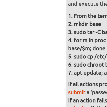
and execute the
From the ter
mkdir base
sudo tar -C ba
for m in proc
base/$m; done
sudo cp /etc/
sudo chroot 
apt update; a
If all actions p
submit
a 'passed
If an action fai