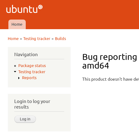
Ski
mai
Ubuntu
con
QA
Home
Main menu
»
»
Home
Testing tracker
Builds
You are here
Navigation
Bug reporting 
amd64
Package status
Testing tracker
Reports
This product doesn't have det
Login to log your
results