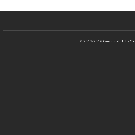
© 2011-2016
Canonical Ltd.
•
Ge