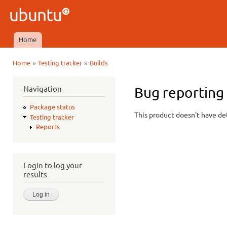
Ski
mai
Ubuntu
con
QA
Home
Main menu
»
»
Home
Testing tracker
Builds
You are here
Navigation
Bug reporting
Package status
This product doesn't have det
Testing tracker
Reports
Login to log your
results