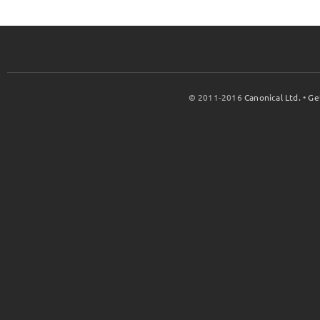
© 2011-2016
Canonical Ltd.
•
Ge