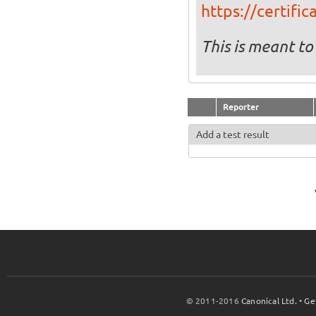
https://certifi
This is meant to
Reporter
Add a test result
© 2011-2016
Canonical Ltd.
•
Ge