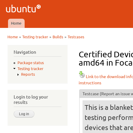
Ski
mai
Ubuntu
con
QA
Home
Main menu
»
»
»
Home
Testing tracker
Builds
Testcases
You are here
Navigation
Certified Devi
amd64 in Focal
Package status
Testing tracker
Reports
Link to the download inf
instructions
Testcase
(Report an issue w
Login to log your
results
This is a blanke
testing perfor
devices that ar