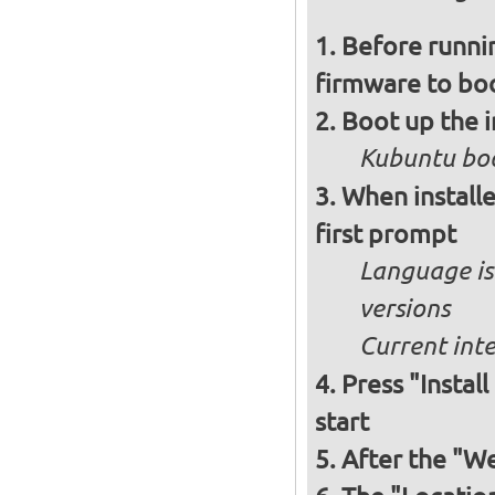
Before runnin
firmware to bo
Boot up the 
Kubuntu boo
When installe
first prompt
Language is 
versions
Current int
Press "Instal
start
After the "W