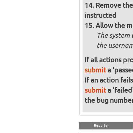
Remove the 
instructed
Allow the m
The system 
the usernam
If all actions p
submit
a 'passed
If an action fai
submit
a 'failed
the bug numbe
Reporter