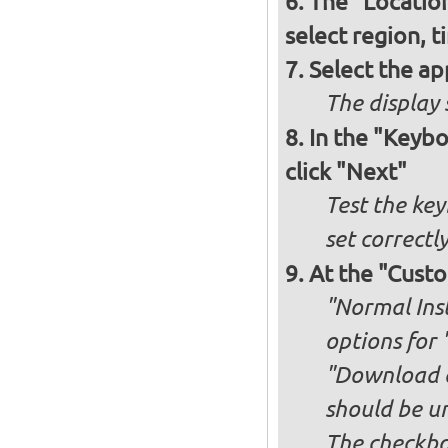
The "Locatio
select region, 
Select the ap
The display 
In the "Keybo
click "Next"
Test the key
set correctl
At the "Custo
"Normal Inst
options for 
"Download an
should be u
The checkbox