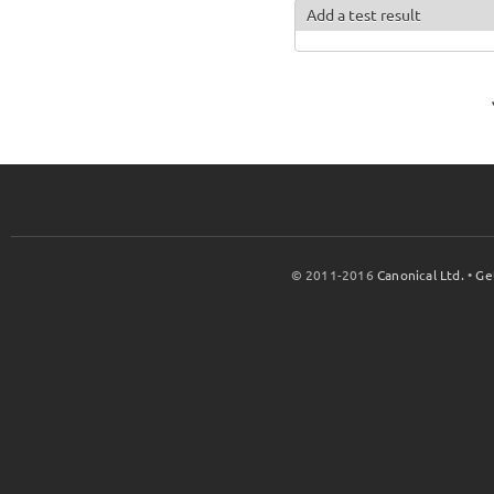
Add a test result
© 2011-2016
Canonical Ltd.
•
Ge