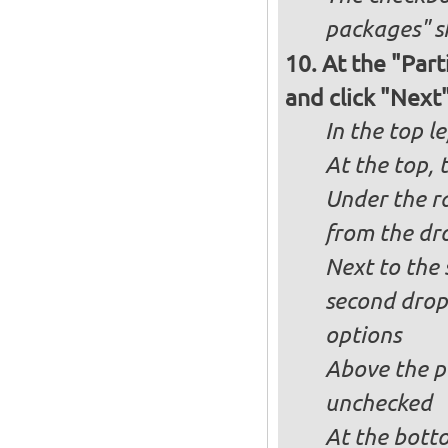
packages" s
At the "Part
and click "Next
In the top le
At the top, 
Under the ra
from the dr
Next to the 
second drop
options
Above the pa
unchecked
At the bott