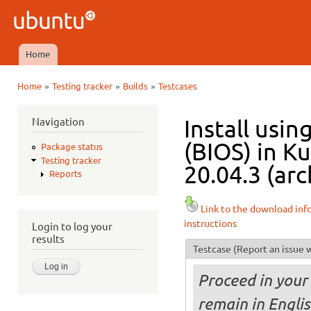
Ski
mai
Ubuntu
con
QA
Home
Main menu
»
»
»
Home
Testing tracker
Builds
Testcases
You are here
Navigation
Install usi
(BIOS) in K
Package status
Testing tracker
20.04.3 (arc
Reports
Link to the download inf
instructions
Login to log your
results
Testcase
(Report an issue w
Proceed in your 
remain in Engli