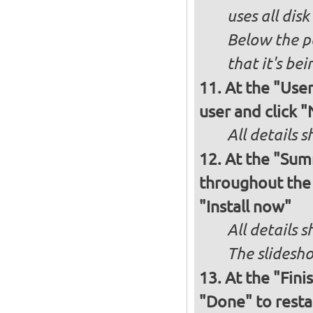
uses all dis
Below the p
that it's bei
At the "User
user and click 
All details s
At the "Sum
throughout the i
"Install now"
All details
The slidesho
At the "Fini
"Done" to resta