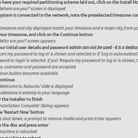
 have your required partitioning scheme laid out, click on the Install 
Where are you?' screen is displayed
 system is connected to the network, note the preselected timezone cor
timezone and city displayed match your timezone and a major city from y
your timezone, and click on the Continue button
'Who are you?' screen appears
our initial user details and password
admin can not be used - it is a dedic
ire my password to log in' is shown and selected or if 'Log in automatical
ord to login' is selected. If just 'Require my password to log in' is shown, 
, username and password are accepted.
inue button becomes available
ontinue
'Welcome to Xubuntu' slide is displayed
slideshow is entirely in your language
 the installer to finish
Installation Complete' dialog appears
he 'Restart Now' button
is shut down, a prompt to remove media and press Enter appears
the disc and press enter
machine is rebooted
he machine to reboot