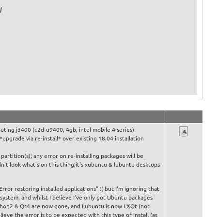
d
ting j3400 (c2d-u9400, 4gb, intel mobile 4 series)
 *upgrade via re-install* over existing 18.04 installation
partition(s); any error on re-installing packages will be
dn't look what's on this thing;it's xubuntu & lubuntu desktops
"Error restoring installed applications" :( but I'm ignoring that
d system, and whilst I believe I've only got Ubuntu packages
ython2 & Qt4 are now gone, and Lubuntu is now LXQt (not
lieve the error is to be expected with this type of install (as