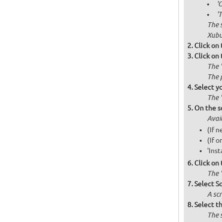
'
'
The 
Xubu
Click on
Click on
The 
The 
Select y
The 
On the s
Avai
(If 
(If o
'Inst
Click on
The '
Select S
A scr
Select th
The 