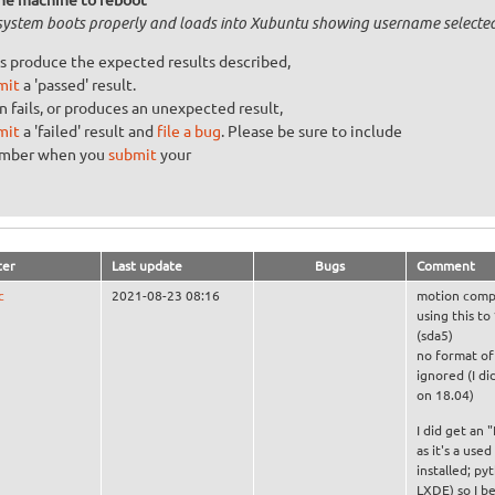
system boots properly and loads into Xubuntu showing username selecte
s produce the expected results described,
mit
a 'passed' result.
n fails, or produces an unexpected result,
mit
a 'failed' result and
file a bug
. Please be sure to include
umber when you
submit
your
ter
Last update
Bugs
Comment
c
2021-08-23 08:16
motion compu
using this to
(sda5)
no format of 
ignored (I di
on 18.04)
I did get an 
as it's a use
installed; p
LXDE) so I be