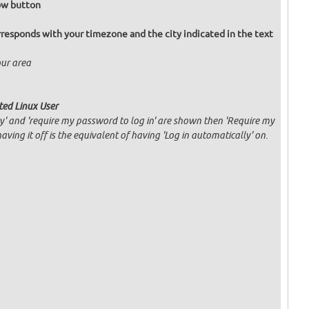
Now button
responds with your timezone and the city indicated in the text
our area
ated Linux User
ly' and 'require my password to log in' are shown then 'Require my
having it off is the equivalent of having 'Log in automatically' on.