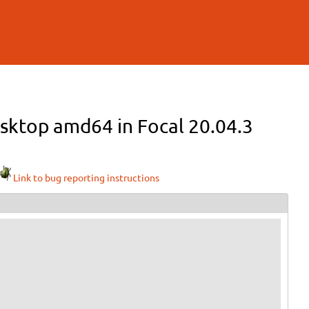
esktop amd64 in Focal 20.04.3
Link to bug reporting instructions