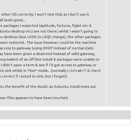
other OS correctly; I won't test that as I don't use it
ll looks good...
e packages I expected (aptitude, fortune, figlet etc &
buntu-desktop etc) are not there; whilst I wasn't going to
tu-desktop (due LXDE to LXQt change), the other packages
been restored.. The issue however could be the machine
 access to gateway (using DHCP instead of normal static
may have been given a dead-end instead of valid gateway,
equivalent of an off-line install & packages were unable to
. I didn't open a term & see if I'd got access to gateway or
o sink whilst in *live* mode.. (normally I ctrl+alt+T & check
y correct if routed to sink, but I forgot!)
u the benefit of the doubt; as Xubuntu install tests out
ser files appears to have been touched.