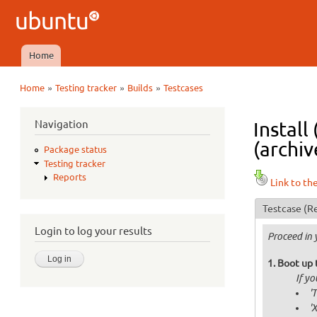
Ubuntu
QA
Home
Main menu
»
»
»
Home
Testing tracker
Builds
Testcases
You are here
Navigation
Install
(archiv
Package status
Testing tracker
Reports
Link to th
Testcase
(Re
Login to log your results
Proceed in 
Boot up 
If y
'
'