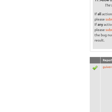
The 
If
all
action
please
sub
If
any
actio
please
sub
the bug n
result.
Repor
guiver