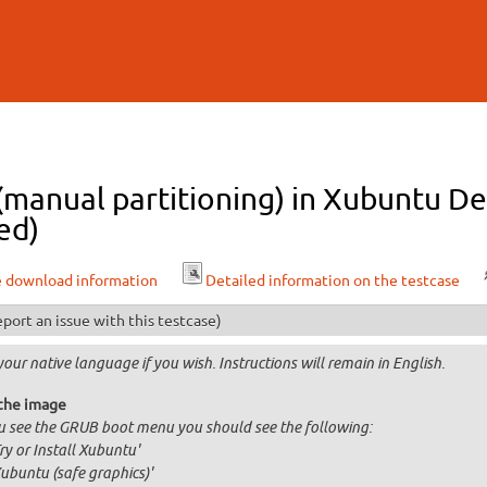
Skip to
main
content
 (manual partitioning) in Xubuntu D
ed)
e download information
Detailed information on the testcase
port an issue with this testcase)
your native language if you wish. Instructions will remain in English.
the image
ou see the GRUB boot menu you should see the following:
Try or Install Xubuntu'
Xubuntu (safe graphics)'