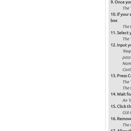
Once you
The '
If your
box
The 
Select 
The 
Input y
'Requ
passw
Name
Cont
Press C
The 
The 
Wait for
An '
Click t
GUI 
Remove 
The 
Allow t