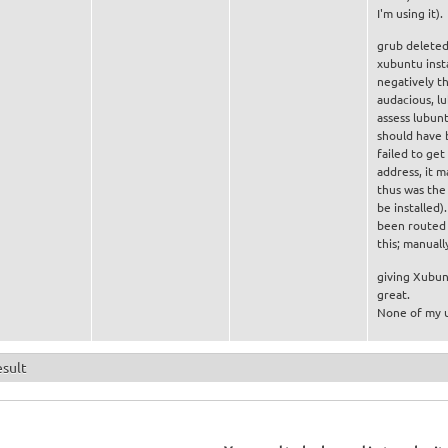
I'm using it).
grub deleted 
xubuntu insta
negatively th
audacious, lu
assess lubun
should have 
failed to get
address, it 
thus was the 
be installed)
been routed t
this; manuall
giving Xubunt
great.
None of my u
esult