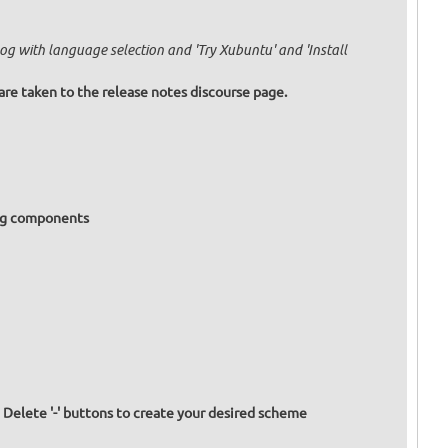
og with language selection and 'Try Xubuntu' and 'Install
are taken to the release notes discourse page.
ing components
d Delete '-' buttons to create your desired scheme