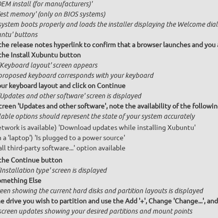
OEM install (for manufacturers)'
Test memory' (only on BIOS systems)
system boots properly and loads the installer displaying the Welcome dial
ntu' buttons
 the release notes hyperlink to confirm that a browser launches and you 
 the Install Xubuntu button
'Keyboard layout' screen appears
proposed keyboard corresponds with your keyboard
our keyboard layout and click on Continue
'Updates and other software' screen is displayed
creen 'Updates and other software', note the availability of the follow
lable options should represent the state of your system accurately
network is available) 'Download updates while installing Xubuntu'
n a 'laptop') 'Is plugged to a power source'
all third-party software...' option available
 the Continue button
Installation type' screen is displayed
omething Else
een showing the current hard disks and partition layouts is displayed
e drive you wish to partition and use the Add '+', Change 'Change...', an
screen updates showing your desired partitions and mount points