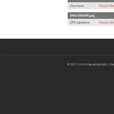
Checksum
http://cd
SHA256SUMS.gpg
GPG signature
http://cd
© 2011-2016
Canonical Ltd.
•
Ge