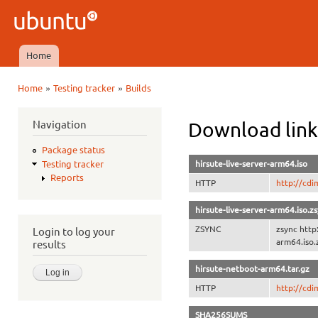
Ski
mai
Ubuntu
con
QA
Home
Main menu
»
»
Home
Testing tracker
Builds
You are here
Navigation
Download link
Package status
hirsute-live-server-arm64.iso
Testing tracker
Reports
HTTP
http://cdi
hirsute-live-server-arm64.iso.z
ZSYNC
zsync http
Login to log your
arm64.iso.
results
hirsute-netboot-arm64.tar.gz
HTTP
http://cdi
SHA256SUMS