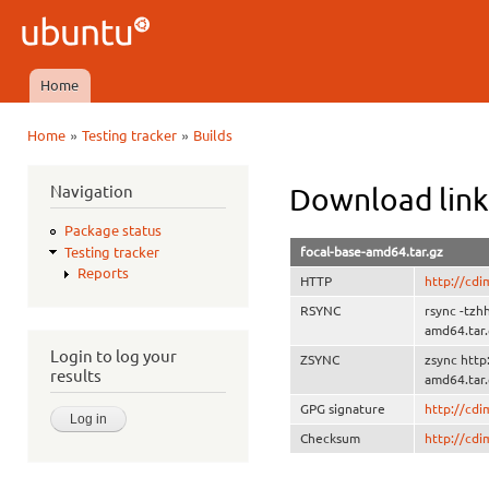
Ski
mai
Ubuntu
con
QA
Home
Main menu
»
»
Home
Testing tracker
Builds
You are here
Navigation
Download link
Package status
focal-base-amd64.tar.gz
Testing tracker
Reports
HTTP
http://cdi
RSYNC
rsync -tzh
amd64.tar
Login to log your
ZSYNC
zsync http
results
amd64.tar.
GPG signature
http://cd
Checksum
http://cd