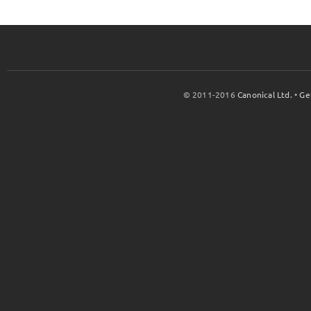
© 2011-2016
Canonical Ltd.
•
Ge