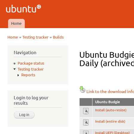
Ski
mai
Ubuntu
con
QA
Home
Main menu
»
»
Home
Testing tracker
Builds
You are here
Navigation
Ubuntu Budgie
Daily (archive
Package status
Testing tracker
Reports
Link to the download inf
Login to log your
Ubuntu Budgie
results
Install (auto-resize)
Install (entire disk)
Install UEFI (Desktop)