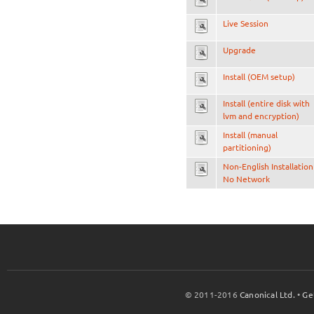
Live Session
Upgrade
Install (OEM setup)
Install (entire disk with
lvm and encryption)
Install (manual
partitioning)
Non-English Installation
No Network
© 2011-2016
Canonical Ltd.
•
Ge