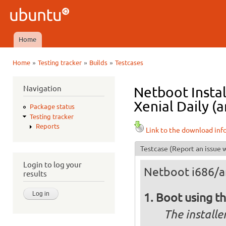
Ski
mai
Ubuntu
con
QA
Home
Main menu
»
»
»
Home
Testing tracker
Builds
Testcases
You are here
Navigation
Netboot Instal
Xenial Daily (
Package status
Testing tracker
Reports
Link to the download inf
Testcase
(Report an issue w
Login to log your
Netboot i686/
results
Boot using t
The installe