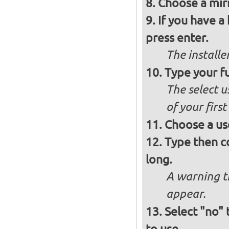
Choose a mirr
If you have a
press enter.
The installe
Type your fu
The select u
of your firs
Choose a us
Type then c
long.
A warning t
appear.
Select "no"
to use.