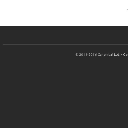
© 2011-2016
Canonical Ltd.
•
Ge