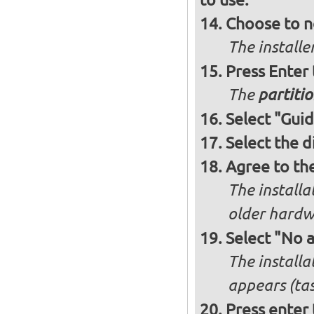
Choose to n
The installe
Press Enter
The
partitio
Select "Guid
Select the d
Agree to th
The installa
older hardw
Select "No 
The installa
appears (tas
Press enter 