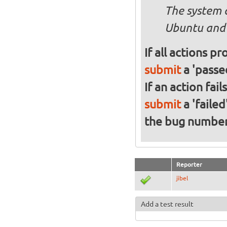
The system 
Ubuntu and 
If all actions p
submit
a 'passed
If an action fai
submit
a 'failed
the bug numbe
Reporter
jibel
Add a test result