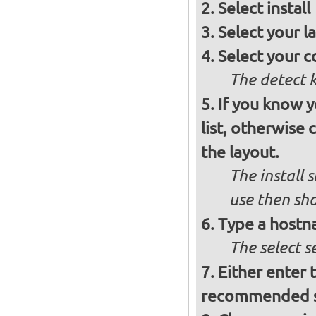
Select
install
Select your l
Select your c
The detect 
If you know 
list, otherwise
the layout.
The install 
use then sh
Type a hostn
The select 
Either enter 
recommended se