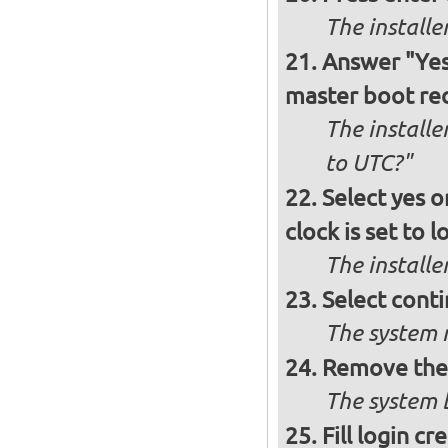
The install
Answer "Yes"
master boot rec
The installe
to UTC?"
Select yes o
clock is set to l
The installe
Select conti
The system r
Remove the 
The system b
Fill login cr