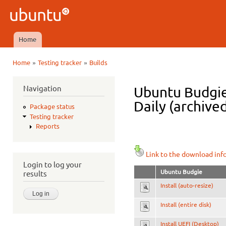
Ski
mai
Ubuntu
con
QA
Home
Main menu
»
»
Home
Testing tracker
Builds
You are here
Navigation
Ubuntu Budgie
Daily (archive
Package status
Testing tracker
Reports
Link to the download inf
Login to log your
Ubuntu Budgie
results
Install (auto-resize)
Install (entire disk)
Install UEFI (Desktop)