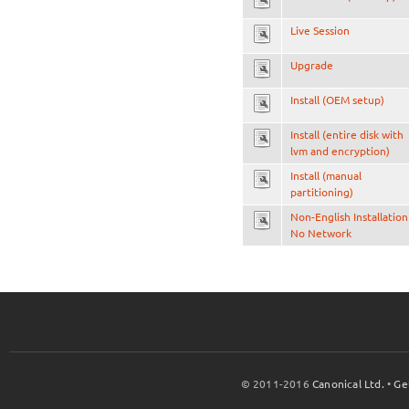
Live Session
Upgrade
Install (OEM setup)
Install (entire disk with
lvm and encryption)
Install (manual
partitioning)
Non-English Installation
No Network
© 2011-2016
Canonical Ltd.
•
Ge