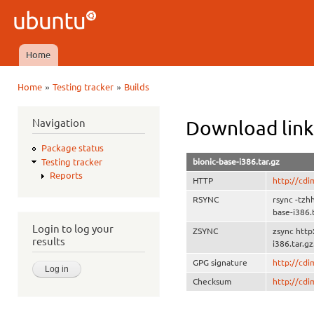
Ski
mai
Ubuntu
con
QA
Home
Main menu
»
»
Home
Testing tracker
Builds
You are here
Navigation
Download link
Package status
bionic-base-i386.tar.gz
Testing tracker
Reports
HTTP
http://cdi
RSYNC
rsync -tzh
base-i386.
Login to log your
ZSYNC
zsync http
results
i386.tar.gz
GPG signature
http://cd
Checksum
http://cd