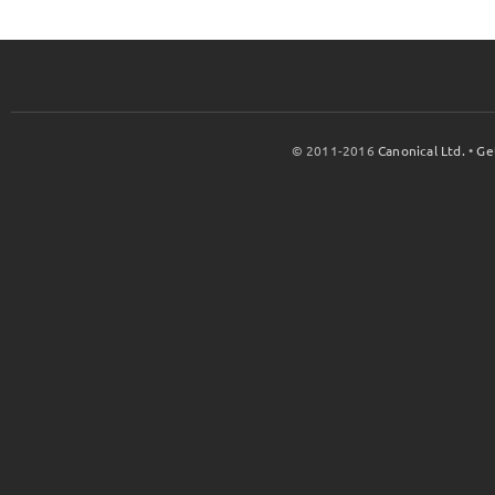
© 2011-2016
Canonical Ltd.
•
Ge