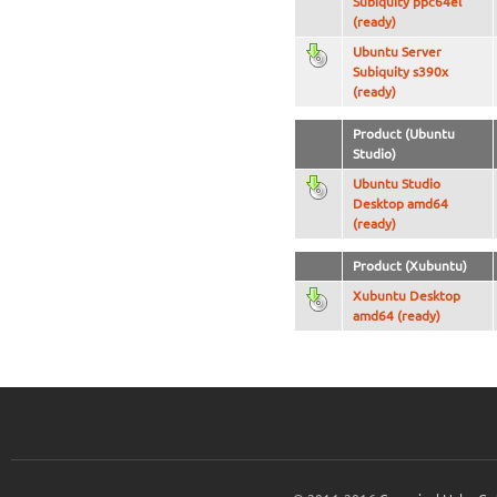
Subiquity ppc64el
(ready)
Ubuntu Server
Subiquity s390x
(ready)
Product (Ubuntu
Studio)
Ubuntu Studio
Desktop amd64
(ready)
Product (Xubuntu)
Xubuntu Desktop
amd64 (ready)