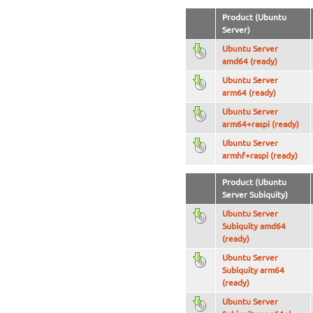
Product (Ubuntu
Server)
Ubuntu Server
amd64 (ready)
Ubuntu Server
arm64 (ready)
Ubuntu Server
arm64+raspi (ready)
Ubuntu Server
armhf+raspi (ready)
Product (Ubuntu
Server Subiquity)
Ubuntu Server
Subiquity amd64
(ready)
Ubuntu Server
Subiquity arm64
(ready)
Ubuntu Server