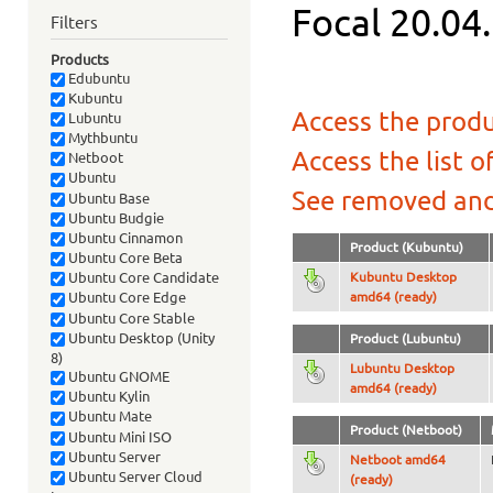
Focal 20.04.
Filters
Products
Edubuntu
Kubuntu
Access the produ
Lubuntu
Mythbuntu
Access the list o
Netboot
Ubuntu
See removed and
Ubuntu Base
Ubuntu Budgie
Ubuntu Cinnamon
Product (Kubuntu)
Ubuntu Core Beta
Kubuntu Desktop
Ubuntu Core Candidate
amd64 (ready)
Ubuntu Core Edge
Ubuntu Core Stable
Ubuntu Desktop (Unity
Product (Lubuntu)
8)
Lubuntu Desktop
Ubuntu GNOME
amd64 (ready)
Ubuntu Kylin
Ubuntu Mate
Product (Netboot)
Ubuntu Mini ISO
Ubuntu Server
Netboot amd64
Ubuntu Server Cloud
(ready)