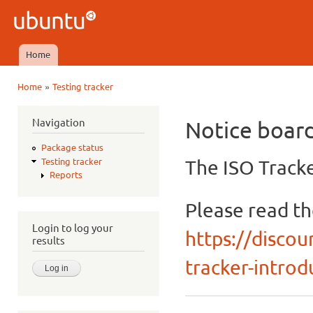
Ski
mai
Ubuntu
con
QA
Home
Main menu
»
Home
Testing tracker
You are here
Navigation
Notice boar
Package status
The ISO Tracke
Testing tracker
Reports
Please read t
Login to log your
https://discou
results
tracker-introdu