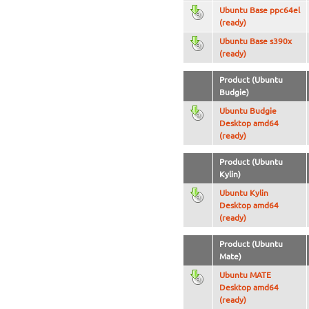
Ubuntu Base ppc64el
(ready)
Ubuntu Base s390x
(ready)
Product (Ubuntu
Budgie)
Ubuntu Budgie
Desktop amd64
(ready)
Product (Ubuntu
Kylin)
Ubuntu Kylin
Desktop amd64
(ready)
Product (Ubuntu
Mate)
Ubuntu MATE
Desktop amd64
(ready)