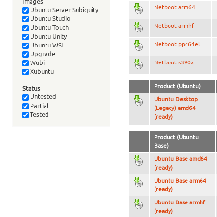
Images
Netboot arm64
Ubuntu Server Subiquity
Ubuntu Studio
Netboot armhf
Ubuntu Touch
Ubuntu Unity
Netboot ppc64el
Ubuntu WSL
Upgrade
Netboot s390x
Wubi
Xubuntu
Product (Ubuntu)
Status
Untested
Ubuntu Desktop
Partial
(Legacy) amd64
Tested
(ready)
Product (Ubuntu
Base)
Ubuntu Base amd64
(ready)
Ubuntu Base arm64
(ready)
Ubuntu Base armhf
(ready)