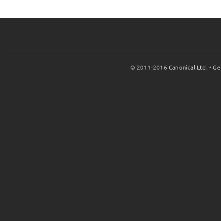
© 2011-2016
Canonical Ltd.
•
Ge