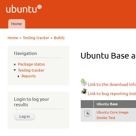
Ski
mai
Ubuntu
con
QA
Home
Main menu
»
»
Home
Testing tracker
Builds
You are here
Navigation
Ubuntu Base ar
Package status
Testing tracker
Reports
Link to the download inf
Link to bug reporting ins
Login to log your
Ubuntu Base
results
Ubuntu Core Image
Smoke Test