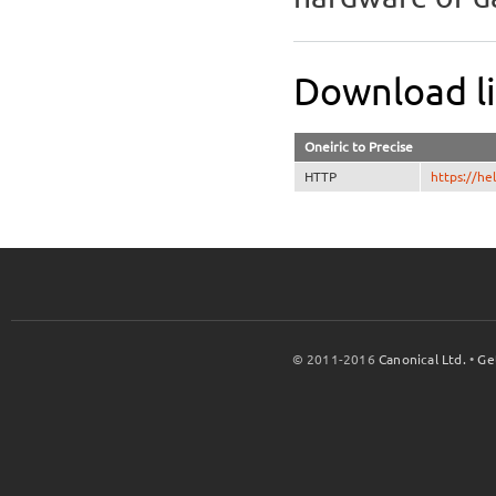
Download l
Oneiric to Precise
HTTP
https://h
© 2011-2016
Canonical Ltd.
•
Ge