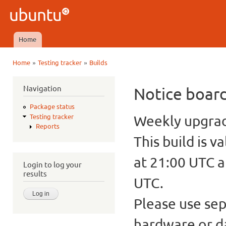
Ski
mai
Ubuntu
con
QA
Home
Main menu
»
»
Home
Testing tracker
Builds
You are here
Navigation
Notice boar
Package status
Weekly upgrade
Testing tracker
Reports
This build is v
at 21:00 UTC a
Login to log your
results
UTC.
Please use sep
hardware or d