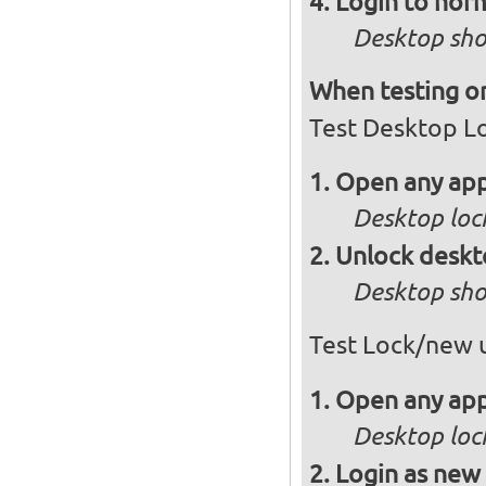
Login to norm
Desktop sho
When testing on
Test Desktop L
Open any app
Desktop loc
Unlock desk
Desktop sho
Test Lock/new 
Open any app
Desktop loc
Login as new