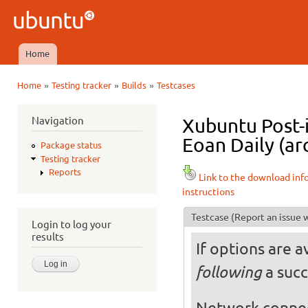
Ski
mai
Ubuntu
con
QA
Home
Main menu
»
»
»
Home
Testing tracker
Builds
Testcases
You are here
Navigation
Xubuntu Post-
Eoan Daily (ar
Package status
Testing tracker
Reports
Link to the download inf
instructions
Testcase
(Report an issue w
Login to log your
results
If options are a
a succ
following
Network conne