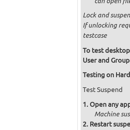
can open fi
Lock and suspen
If unlocking req
testcase
To test desktop
User and Group
Testing on Har
Test Suspend
Open any app
Machine su
Restart susp