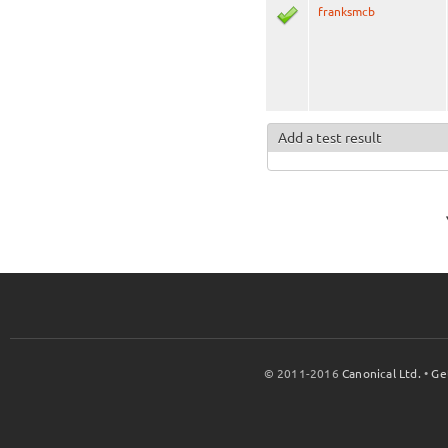
franksmcb
Add a test result
© 2011-2016
Canonical Ltd.
•
Ge