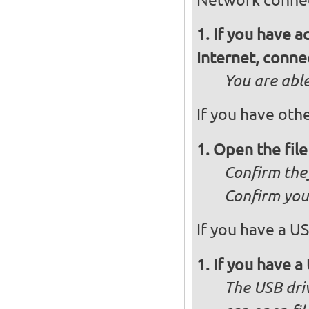
If you have 
Internet, conne
You are abl
If you have othe
Open the fil
Confirm they
Confirm you 
If you have a US
If you have a 
The USB dri