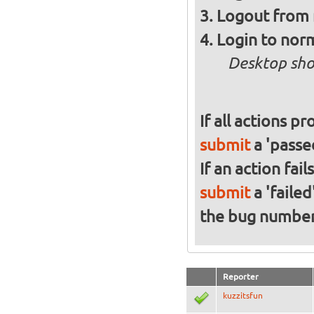
Logout from 
Login to norm
Desktop sho
If all actions p
submit
a 'passed
If an action fai
submit
a 'failed
the bug numbe
Reporter
kuzzitsfun