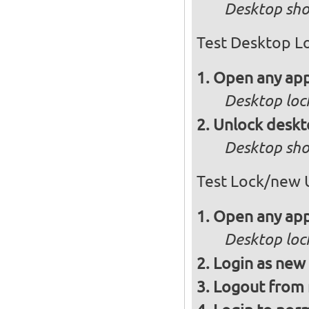
Desktop sho
Test Desktop L
Open any app
Desktop loc
Unlock desk
Desktop sho
Test Lock/new 
Open any app
Desktop loc
Login as new
Logout from 