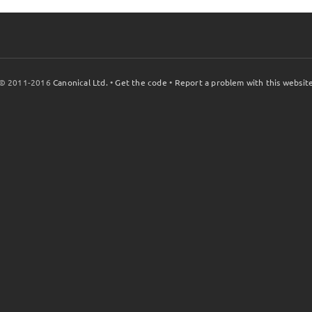
© 2011-2016
Canonical Ltd.
•
Get the code
•
Report a problem with this websit