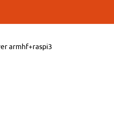
ver armhf+raspi3