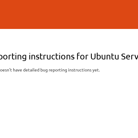
Skip to
main
content
porting instructions for Ubuntu Ser
oesn't have detailed bug reporting instructions yet.