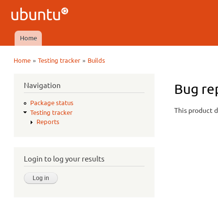
Ubuntu
QA
Home
Main menu
»
»
Home
Testing tracker
Builds
You are here
Navigation
Bug re
Package status
This product d
Testing tracker
Reports
Login to log your results