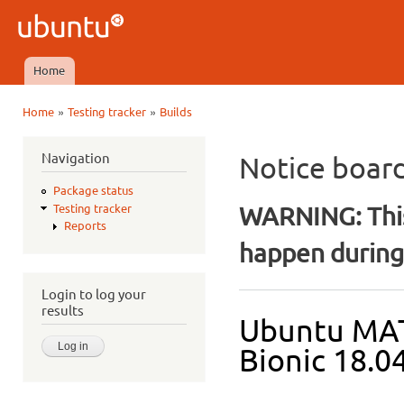
Ski
mai
Ubuntu
con
QA
Home
Main menu
»
»
Home
Testing tracker
Builds
You are here
Navigation
Notice boar
Package status
WARNING: This
Testing tracker
Reports
happen during 
Login to log your
results
Ubuntu MAT
Bionic 18.04