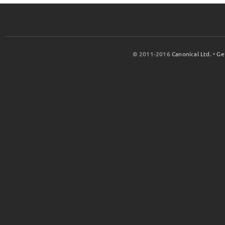
© 2011-2016
Canonical Ltd.
•
Ge