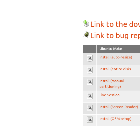
Link to the d
Link to bug re
Ubuntu Mate
Install (auto-resize)
Install (entire disk)
Install (manual
partitioning)
Live Session
Install (Screen Reader)
Install (OEM setup)