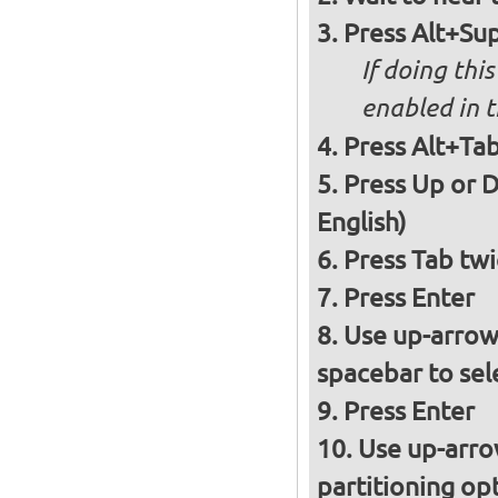
Press Alt+Sup
If doing thi
enabled in 
Press Alt+Tab
Press Up or D
English)
Press Tab twi
Press Enter
Use up-arrow
spacebar to sel
Press Enter
Use up-arro
partitioning op