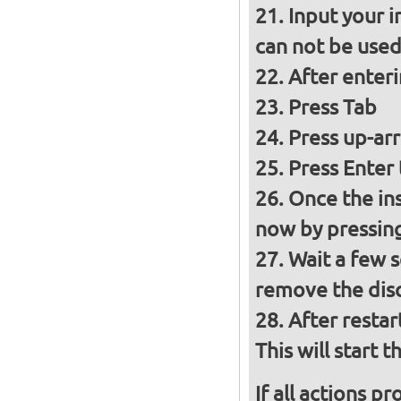
Input your i
can not be used 
After enter
Press Tab
Press up-ar
Press Enter 
Once the inst
now by pressin
Wait a few s
remove the disc
After restar
This will start t
If all actions p