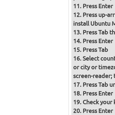
Press Enter
Press up-ar
install Ubuntu 
Press Tab t
Press Enter
Press Tab
Select count
or city or time
screen-reader; 
Press Tab un
Press Enter
Check your k
Press Enter