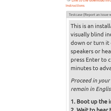
Link to the download inf
instructions
Testcase
(Report an issue w
This is an insta
visually blind i
down or turn it 
speakers or hea
press Enter to 
minutes to adva
Proceed in your 
remain in Engli
Boot up the 
Wait to hear