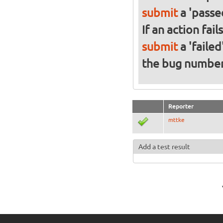
submit
a 'passed
If an action fai
submit
a 'failed
the bug numbe
Reporter
mttke
Add a test result