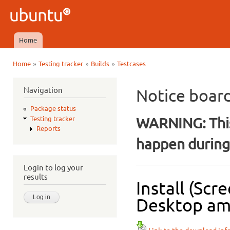
Ski
mai
Ubuntu
con
QA
Home
Main menu
»
»
»
Home
Testing tracker
Builds
Testcases
You are here
Navigation
Notice boar
Package status
WARNING: This
Testing tracker
Reports
happen during 
Login to log your
results
Install (Sc
Desktop amd