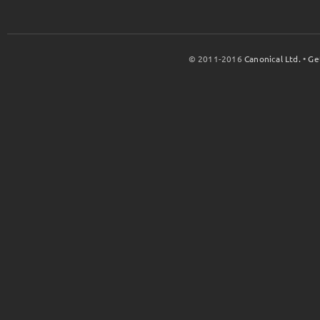
© 2011-2016
Canonical Ltd.
•
Ge