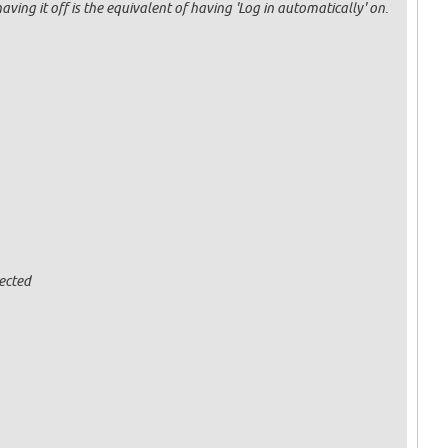
having it off is the equivalent of having 'Log in automatically' on.
ected