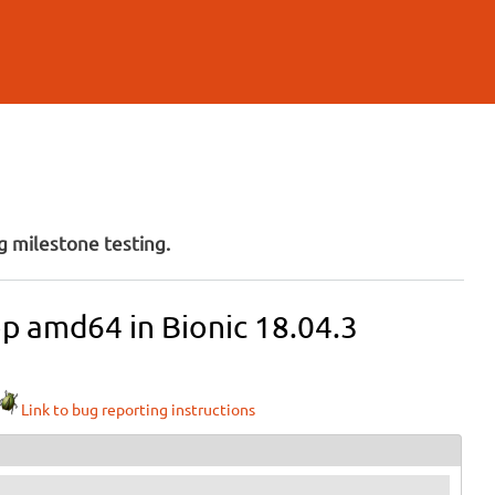
 milestone testing.
op amd64 in Bionic 18.04.3
Link to bug reporting instructions