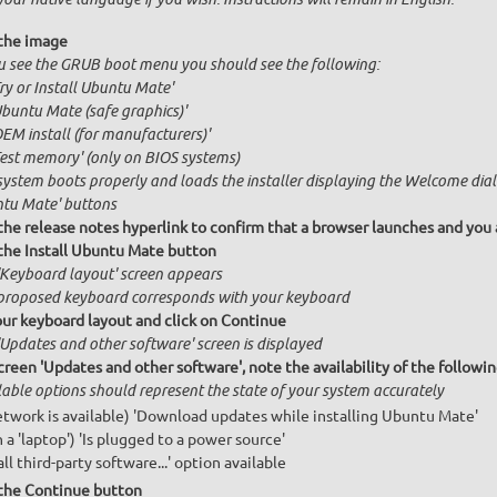
the image
ou see the GRUB boot menu you should see the following:
Try or Install Ubuntu Mate'
Ubuntu Mate (safe graphics)'
OEM install (for manufacturers)'
Test memory' (only on BIOS systems)
system boots properly and loads the installer displaying the Welcome dial
tu Mate' buttons
 the release notes hyperlink to confirm that a browser launches and you 
 the Install Ubuntu Mate button
'Keyboard layout' screen appears
proposed keyboard corresponds with your keyboard
our keyboard layout and click on Continue
'Updates and other software' screen is displayed
creen 'Updates and other software', note the availability of the follow
lable options should represent the state of your system accurately
network is available) 'Download updates while installing Ubuntu Mate'
n a 'laptop') 'Is plugged to a power source'
all third-party software...' option available
 the Continue button