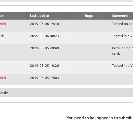
ter
Last update
Bugs
Comment
smcb
2019-08-06 19:10
Tested on an
ech
2019-08-06 00:23
Tested in a 
2019-08-05 20:49
Installed on 
card.
2019-08-05 19:26
Tested in a 
smcb
2019-08-05 19:03
esult
You need to be logged in to submit y