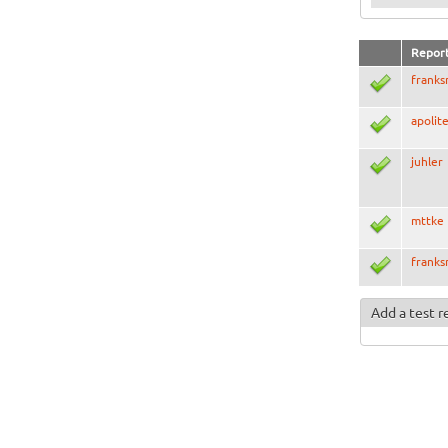
Repor
frank
apolit
juhler
mttke
frank
Add a test r