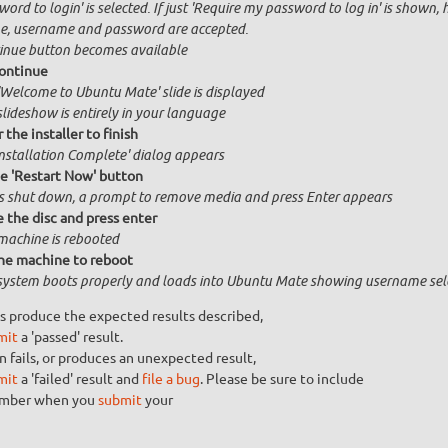
ord to login' is selected. If just 'Require my password to log in' is shown, 
, username and password are accepted.
inue button becomes available
ontinue
'Welcome to Ubuntu Mate' slide is displayed
slideshow is entirely in your language
 the installer to finish
Installation Complete' dialog appears
he 'Restart Now' button
is shut down, a prompt to remove media and press Enter appears
the disc and press enter
machine is rebooted
he machine to reboot
system boots properly and loads into Ubuntu Mate showing username sel
s produce the expected results described,
mit
a 'passed' result.
n fails, or produces an unexpected result,
mit
a 'failed' result and
file a bug
. Please be sure to include
umber when you
submit
your