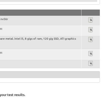
 nv56r
VM
bare metal. intel i5, 8 gigs of ram, 120 gig SSD, ATI graphics
VM
our test results.