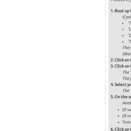
Boot up 
If y
'
'
'
'
The 
Ubun
Click on
Click on
The 
The 
Select y
The 
On the s
Avai
(If 
(If o
'Inst
Click on