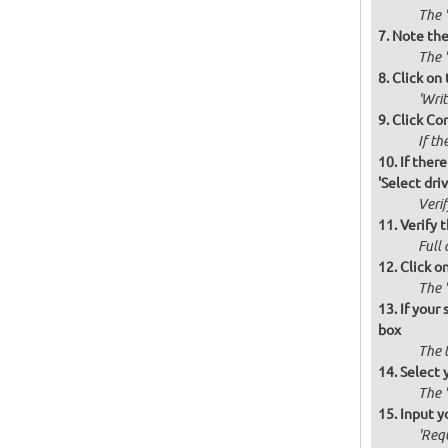
The '
Note the 
The '
Click on 
'Wri
Click Co
If th
If there
'Select drive
Verif
Verify t
Full 
Click o
The '
If your
box
The 
Select 
The 
Input y
'Requ