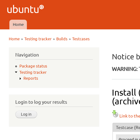
Ubuntu
QA
Home
Main menu
»
»
»
Home
Testing tracker
Builds
Testcases
You are here
Navigation
Notice 
Package status
WARNING: T
Testing tracker
Reports
Install
(archiv
Login to log your results
Link to th
Testcase
(Re
Proceed in 