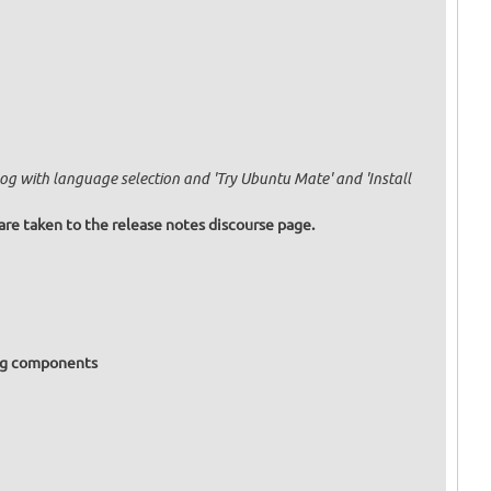
og with language selection and 'Try Ubuntu Mate' and 'Install
are taken to the release notes discourse page.
ing components