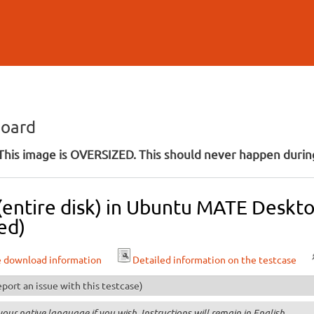
Skip to
main
content
board
his image is OVERSIZED. This should never happen during
 (entire disk) in Ubuntu MATE Deskt
ed)
e download information
Detailed information on the testcase
port an issue with this testcase)
your native language if you wish. Instructions will remain in English.