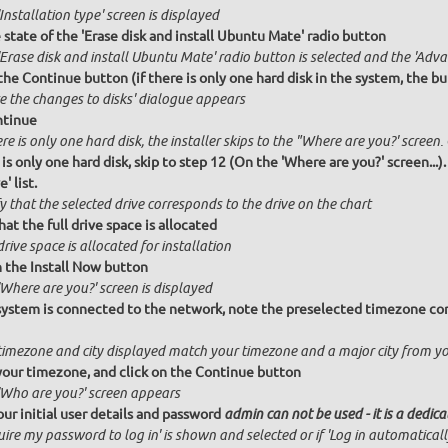
Installation type' screen is displayed
state of the 'Erase disk and install Ubuntu Mate' radio button
Erase disk and install Ubuntu Mate' radio button is selected and the 'Adva
the Continue button (if there is only one hard disk in the system, the bu
te the changes to disks' dialogue appears
ntinue
ere is only one hard disk, the installer skips to the "Where are you?' screen.
 is only one hard disk, skip to step 12 (On the 'Where are you?' screen...)
' list.
y that the selected drive corresponds to the drive on the chart
hat the full drive space is allocated
drive space is allocated for installation
n the Install Now button
Where are you?' screen is displayed
 system is connected to the network, note the preselected timezone cor
timezone and city displayed match your timezone and a major city from y
your timezone, and click on the Continue button
'Who are you?' screen appears
our initial user details and password
admin can not be used - it is a dedic
ire my password to log in' is shown and selected or if 'Log in automatical