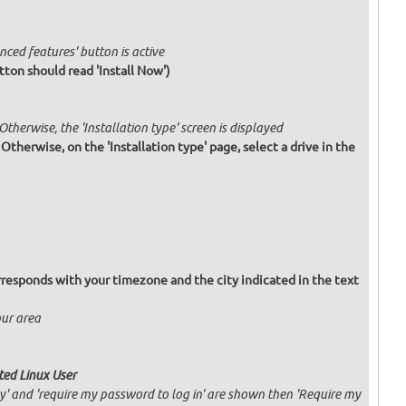
nced features' button is active
tton should read 'Install Now')
 Otherwise, the 'Installation type' screen is displayed
. Otherwise, on the 'Installation type' page, select a drive in the
responds with your timezone and the city indicated in the text
our area
ated Linux User
ly' and 'require my password to log in' are shown then 'Require my