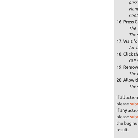
passw
Name
Cont
Press C
The 
The 
Wait for
An '
Click t
GUI 
Remove 
The 
Allow t
The 
If
all
action
please
sub
If
any
actio
please
sub
the bug n
result.