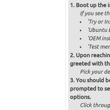
Boot up the 
If you see 
'Try or I
'Ubuntu B
'OEM inst
'Test mem
Upon reachin
greeted with th
Pick your d
You should b
prompted to set
options.
Click throug