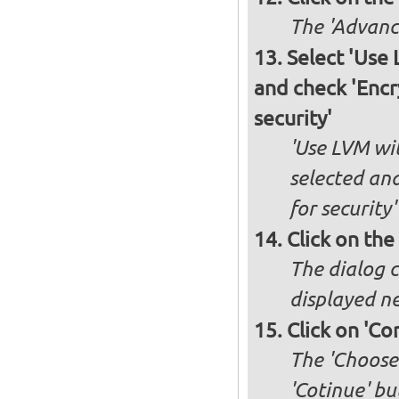
The 'Advance
Select 'Use
and check 'Encr
security'
'Use LVM wit
selected an
for security'
Click on the
The dialog c
displayed ne
Click on 'Co
The 'Choose 
'Cotinue' b