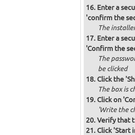
Enter a secu
'confirm the sec
The installe
Enter a secu
'Confirm the se
The passwor
be clicked
Click the 'S
The box is 
Click on 'Co
'Write the c
Verify that 
Click 'Start i