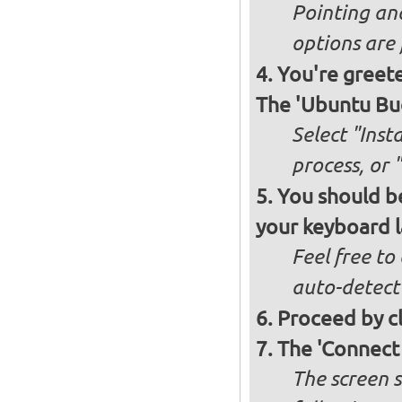
Pointing an
options are 
You're greete
The 'Ubuntu Bud
Select "Inst
process, or 
You should be
your keyboard l
Feel free to
auto-detect
Proceed by cl
The 'Connect
The screen s