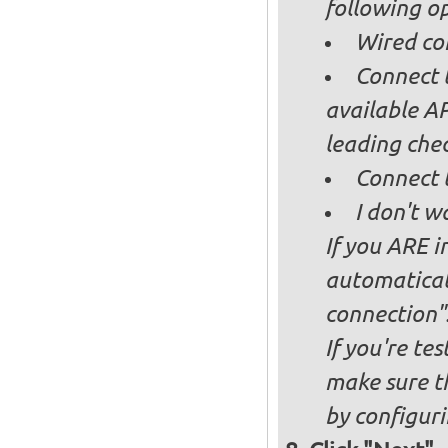
following op
Wired co
Connect t
available AP
leading ch
Connect 
I don't w
If you ARE i
automaticall
connection"
If you're te
make sure t
by configurin