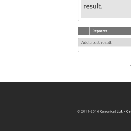
result.
Reporter
Add a test result
© 2011-2016
Canonical Ltd.
•
Ge