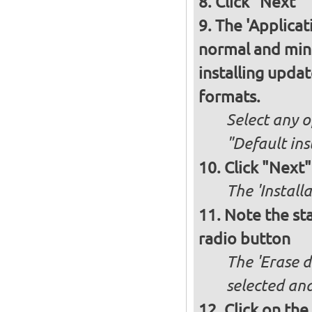
Click "Next"
The 'Applicat
normal and minim
installing upda
formats.
Select any o
"Default ins
Click "Next"
The 'Install
Note the sta
radio button
The 'Erase d
selected and
Click on the