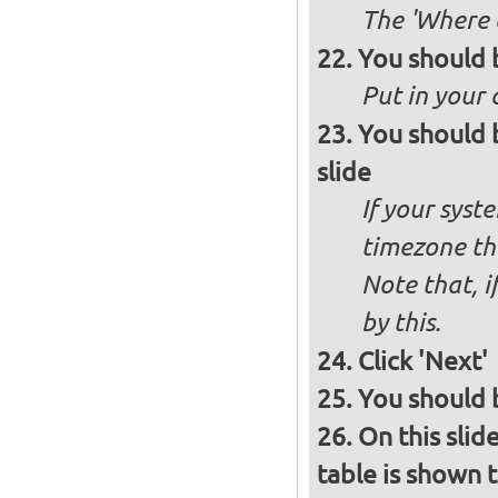
The 'Where a
You should 
Put in your 
You should 
slide
If your syst
timezone th
Note that, i
by this.
Click 'Next'
You should b
On this slid
table is shown t