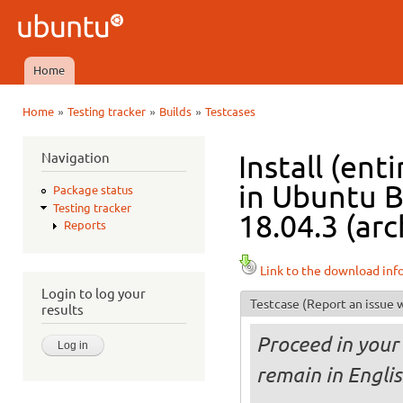
Ski
mai
Ubuntu
con
QA
Home
Main menu
»
»
»
Home
Testing tracker
Builds
Testcases
You are here
Navigation
Install (ent
in Ubuntu B
Package status
Testing tracker
18.04.3 (arc
Reports
Link to the download inf
Login to log your
Testcase
(Report an issue w
results
Proceed in your 
remain in Englis