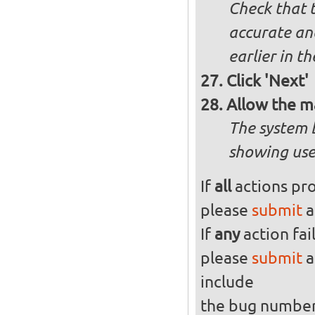
Check that t
accurate and
earlier in th
Click 'Next'
Allow the m
The system 
showing use
If
all
actions pro
please
submit
a
If
any
action fai
please
submit
a
include
the bug numbe