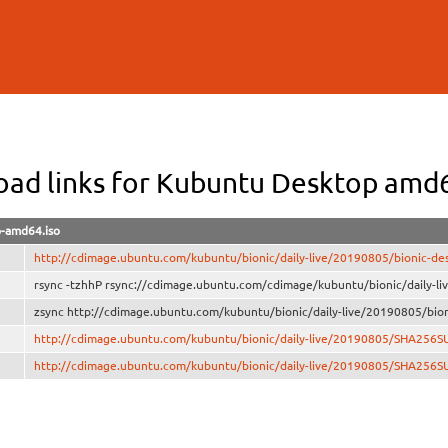
Skip to
main
content
ad links for Kubuntu Desktop amd
p-amd64.iso
http://cdimage.ubuntu.com/kubuntu/bionic/daily-live/20190805/bionic-de
rsync -tzhhP rsync://cdimage.ubuntu.com/cdimage/kubuntu/bionic/daily-l
zsync http://cdimage.ubuntu.com/kubuntu/bionic/daily-live/20190805/bion
http://cdimage.ubuntu.com/kubuntu/bionic/daily-live/20190805/SHA256
http://cdimage.ubuntu.com/kubuntu/bionic/daily-live/20190805/SHA256