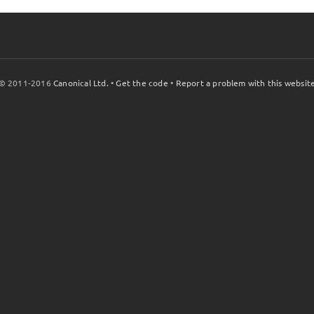
© 2011-2016
Canonical Ltd.
•
Get the code
•
Report a problem with this websit