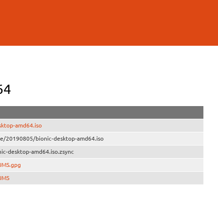
64
sktop-amd64.iso
ive/20190805/bionic-desktop-amd64.iso
ic-desktop-amd64.iso.zsync
SUMS.gpg
SUMS