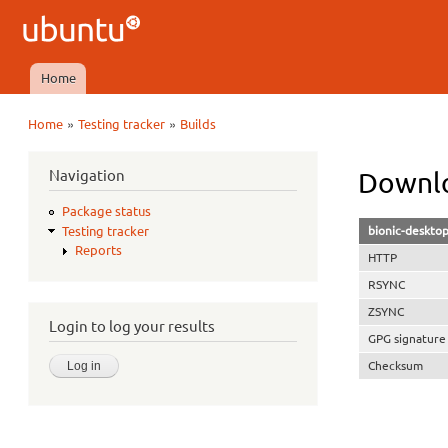
Ubuntu
QA
Home
Main menu
»
»
Home
Testing tracker
Builds
You are here
Navigation
Downlo
Package status
bionic-deskto
Testing tracker
Reports
HTTP
RSYNC
ZSYNC
Login to log your results
GPG signature
Checksum