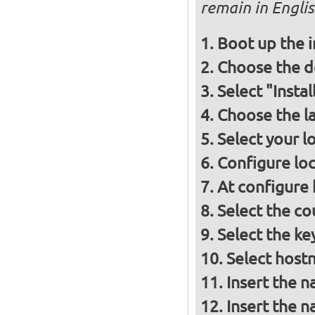
remain in Engli
Boot up the 
Choose the d
Select "Insta
Choose the l
Select your l
Configure loc
At configure
Select the co
Select the ke
Select host
Insert the 
Insert the 