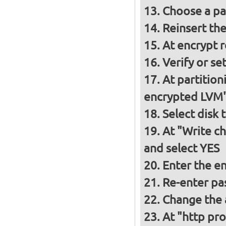
Choose a p
Reinsert th
At encrypt 
Verify or s
At partition
encrypted LVM
Select disk 
At "Write ch
and select YES
Enter the e
Re-enter pa
Change the a
At "http pro