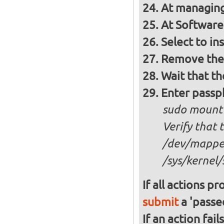
At managing
At Software 
Select to in
Remove the 
Wait that t
Enter passph
sudo mount
Verify that 
/dev/mapper
/sys/kernel/
If all actions p
submit
a 'passed
If an action fai