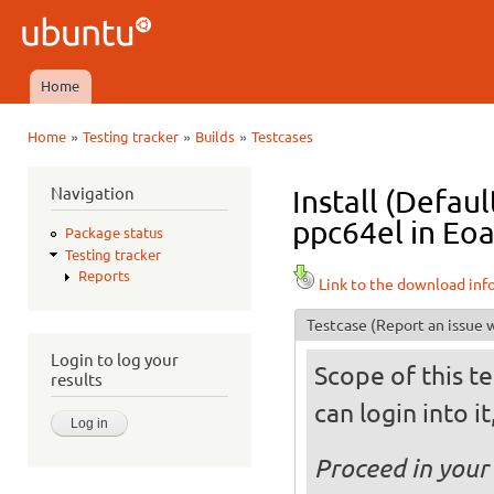
Ski
mai
Ubuntu
con
QA
Home
Main menu
»
»
»
Home
Testing tracker
Builds
Testcases
You are here
Navigation
Install (Defau
ppc64el in Eoa
Package status
Testing tracker
Reports
Link to the download inf
Testcase
(Report an issue w
Login to log your
Scope of this te
results
can login into i
Proceed in your 