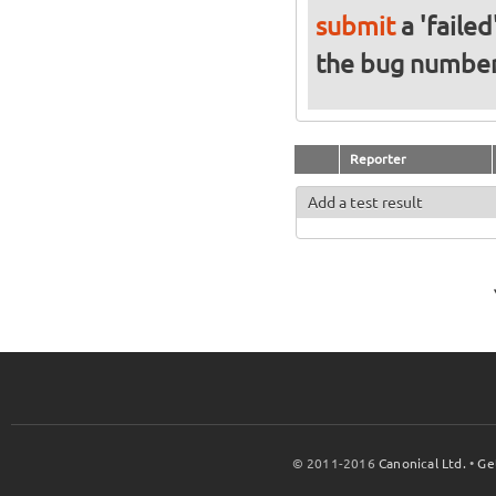
submit
a 'failed
the bug numbe
Reporter
Add a test result
© 2011-2016
Canonical Ltd.
•
Ge