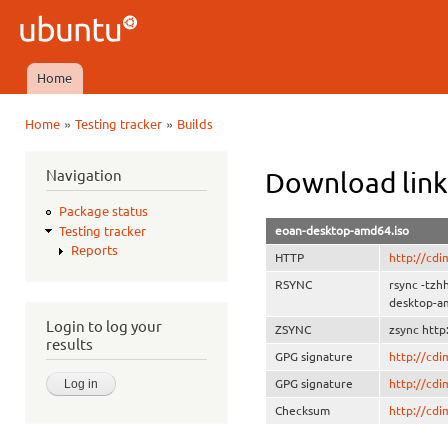
Ski
mai
Ubuntu
con
QA
Home
Main menu
»
»
Home
Testing tracker
Builds
You are here
Navigation
Download link
Package status
eoan-desktop-amd64.iso
Testing tracker
Reports
HTTP
http://cd
RSYNC
rsync -tz
desktop-a
Login to log your
ZSYNC
zsync htt
results
GPG signature
http://cd
GPG signature
http://cd
Checksum
http://cd