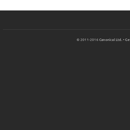
© 2011-2016
Canonical Ltd.
•
Ge