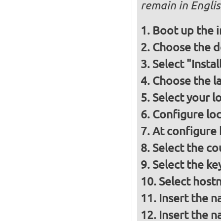
remain in Engli
Boot up the 
Choose the d
Select "Insta
Choose the l
Select your l
Configure loc
At configure
Select the co
Select the ke
Select host
Insert the 
Insert the 