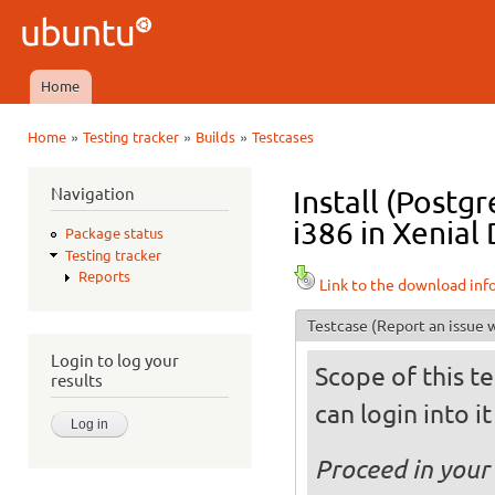
Ski
mai
Ubuntu
con
QA
Home
Main menu
»
»
»
Home
Testing tracker
Builds
Testcases
You are here
Navigation
Install (Postg
i386 in Xenial 
Package status
Testing tracker
Reports
Link to the download inf
Testcase
(Report an issue w
Login to log your
Scope of this te
results
can login into i
Proceed in your 