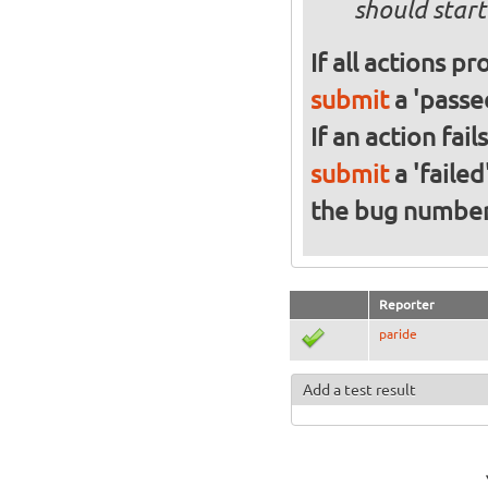
should start
If all actions p
submit
a 'passed
If an action fai
submit
a 'failed
the bug numbe
Reporter
paride
Add a test result