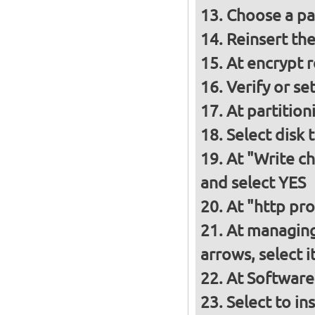
Choose a p
Reinsert th
At encrypt 
Verify or s
At partition
Select disk 
At "Write ch
and select YES
At "http pro
At managing
arrows, select 
At Software
Select to in