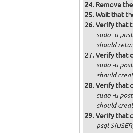
Remove the 
Wait that t
Verify that 
sudo -u post
should retur
Verify that 
sudo -u pos
should creat
Verify that 
sudo -u pos
should crea
Verify that 
psql ${USER