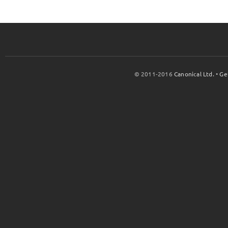
© 2011-2016
Canonical Ltd.
•
Ge