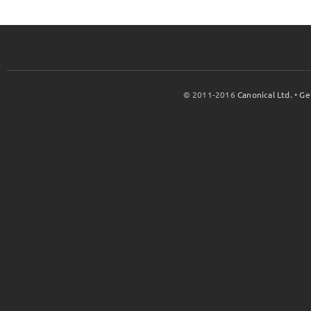
© 2011-2016
Canonical Ltd.
•
Ge