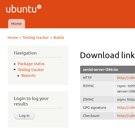
Ski
mai
Ubuntu
con
QA
Home
Main menu
»
»
Home
Testing tracker
Builds
You are here
Navigation
Download link
Package status
xenial-server-i386.iso
Testing tracker
Reports
HTTP
http://cdi
RSYNC
rsync -tzh
server-i38
Login to log your
ZSYNC
zsync http
results
GPG signature
http://cd
Checksum
http://cd