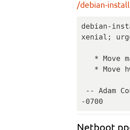
/debian-install
debian-inst
xenial; urg
   * Move master kernels to 4.4.0-142.

   * Move hwe kernels to 4.15.0-45.

 -- Adam Conrad   Wed, 20 Feb 2019 06:18:36 
-0700
Netboot ppc