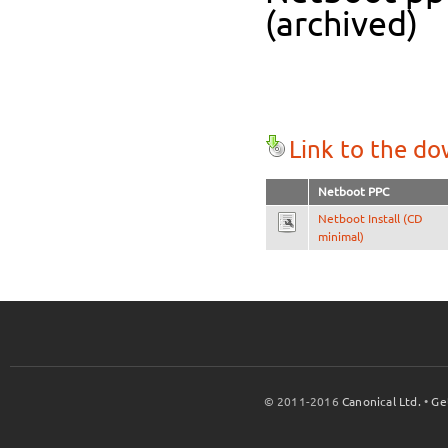
(archived)
Link to the d
Netboot PPC
Netboot Install (CD
minimal)
© 2011-2016
Canonical Ltd.
•
Ge