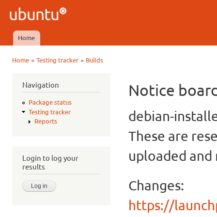
Ski
mai
Ubuntu
con
QA
Home
Main menu
»
»
Home
Testing tracker
Builds
You are here
Navigation
Notice boar
Package status
debian-install
Testing tracker
Reports
These are rese
uploaded and n
Login to log your
results
Changes:
https://launc