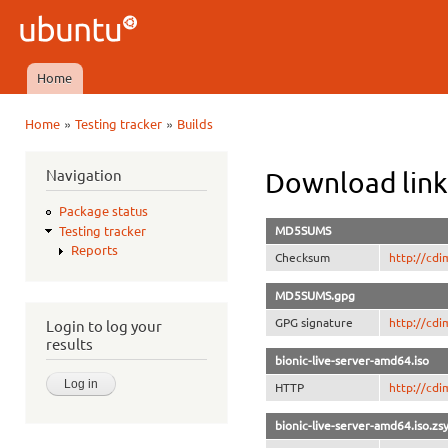
Ski
mai
Ubuntu
con
QA
Home
Main menu
»
»
Home
Testing tracker
Builds
You are here
Navigation
Download link
Package status
MD5SUMS
Testing tracker
Reports
Checksum
http://cd
MD5SUMS.gpg
GPG signature
http://cd
Login to log your
results
bionic-live-server-amd64.iso
HTTP
http://cdi
bionic-live-server-amd64.iso.zs