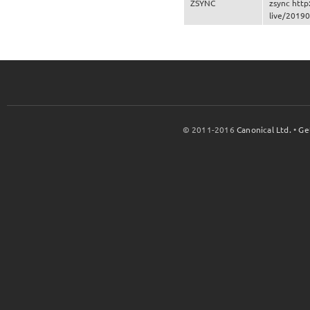
ZSYNC
zsync http
live/20190
© 2011-2016
Canonical Ltd.
•
Ge