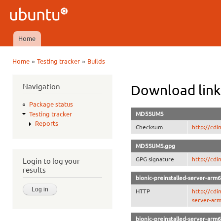
Ski
mai
Ubuntu
con
QA
Home
Main menu
»
»
Home
Testing tracker
Builds
You are here
Navigation
Download link
Package status
MD5SUMS
Testing tracker
Reports
Checksum
http://cd
MD5SUMS.gpg
GPG signature
http://cd
Login to log your
results
bionic-preinstalled-server-arm
HTTP
http://cdi
server-arm
bionic-preinstalled-server-arm