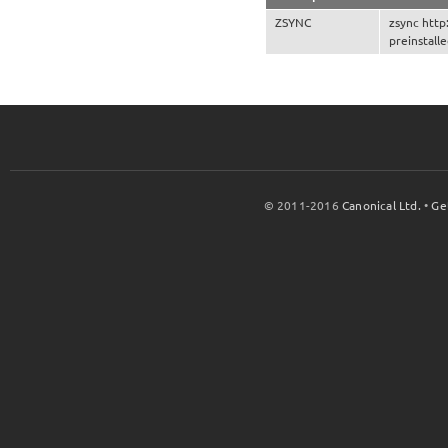
ZSYNC
zsync http
preinstall
© 2011-2016
Canonical Ltd.
•
Ge