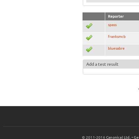
Reporter
spass
franksmcb
bluesabre
Add a test result
© 2011-2016
Canonical Ltd.
•
Ge