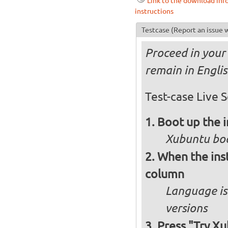
Link to the download inf
instructions
Testcase
(Report an issue w
Proceed in your 
remain in Engli
Test-case Live S
Boot up the 
Xubuntu boo
When the inst
column
Language is 
versions
Press "Try Xu