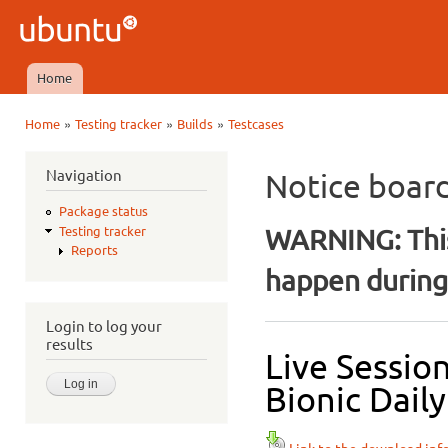
Ski
mai
Ubuntu
con
QA
Home
Main menu
»
»
»
Home
Testing tracker
Builds
Testcases
You are here
Navigation
Notice boar
Package status
WARNING: This
Testing tracker
Reports
happen during 
Login to log your
results
Live Sessio
Bionic Daily