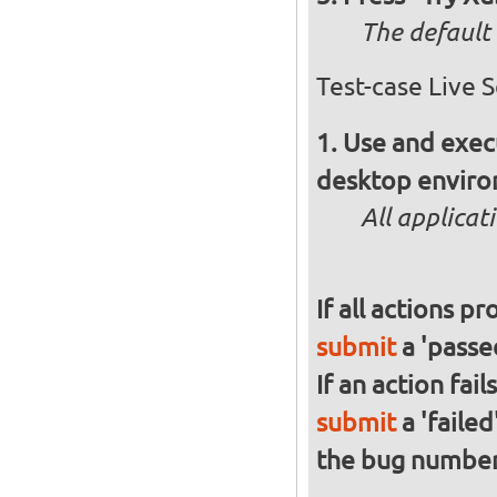
The default 
Test-case Live 
Use and execu
desktop enviro
All applicat
If all actions p
submit
a 'passed
If an action fai
submit
a 'failed
the bug numbe