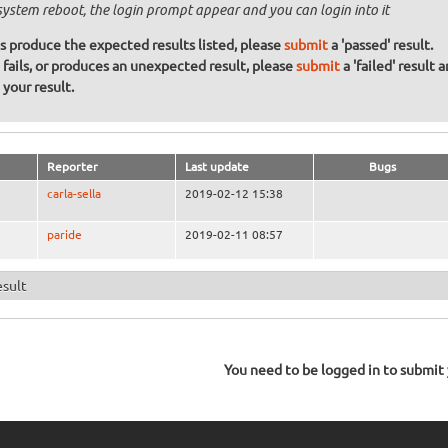
system reboot, the login prompt appear and you can login into it
ons produce the expected results listed, please
submit
a 'passed' result.
n fails, or produces an unexpected result, please
submit
a 'failed' result 
your result.
Reporter
Last update
Bugs
carla-sella
2019-02-12 15:38
paride
2019-02-11 08:57
esult
You need to be logged in to submit y