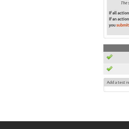
The 
If all acti
If an actio
you
submit
Add a test r