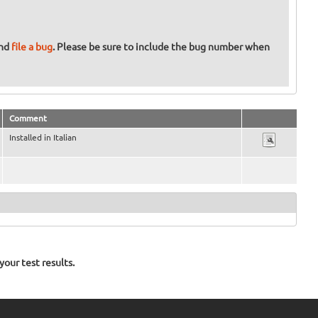
and
file a bug
. Please be sure to include the bug number when
Comment
Installed in Italian
our test results.