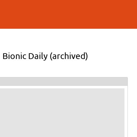
 Bionic Daily (archived)