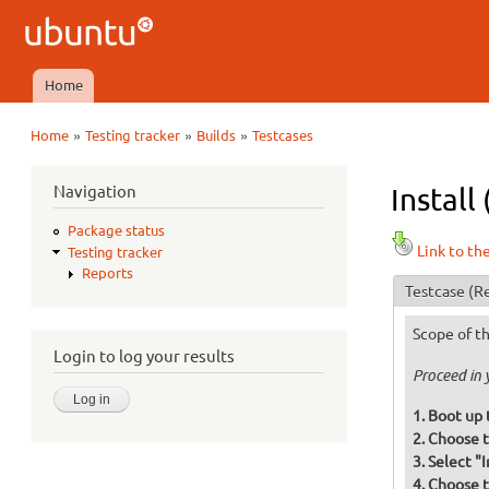
Ubuntu
QA
Home
Main menu
»
»
»
Home
Testing tracker
Builds
Testcases
You are here
Navigation
Install
Package status
Link to th
Testing tracker
Reports
Testcase
(Re
Scope of th
Login to log your results
Proceed in 
Boot up 
Choose t
Select "
Choose t