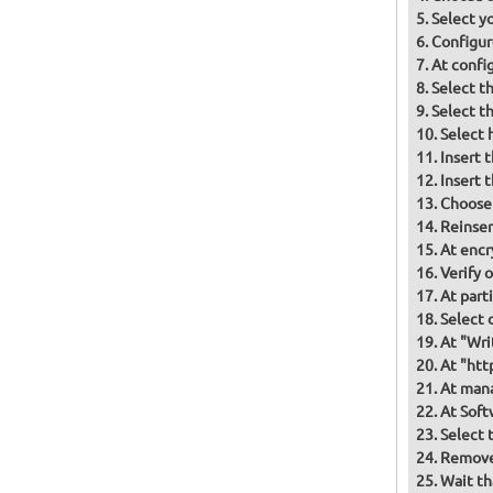
Select y
Configur
At confi
Select t
Select t
Select 
Insert 
Insert 
Choose
Reinser
At encr
Verify 
At part
Select d
At "Wri
At "htt
At mana
At Soft
Select 
Remove 
Wait th