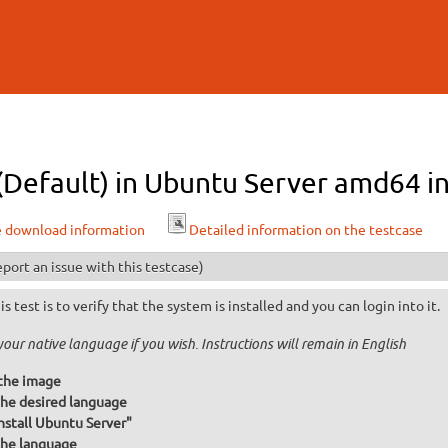
Skip to
main
content
 (Default) in Ubuntu Server amd64 in
e download information
Detailed information on the testcase
port an issue with this testcase)
is test is to verify that the system is installed and you can login into it.
your native language if you wish. Instructions will remain in English
the image
he desired language
Install Ubuntu Server"
he language