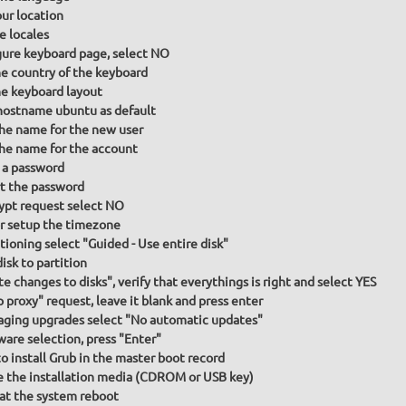
our location
e locales
gure keyboard page, select NO
he country of the keyboard
he keyboard layout
hostname ubuntu as default
the name for the new user
the name for the account
 a password
t the password
ypt request select NO
or setup the timezone
itioning select "Guided - Use entire disk"
isk to partition
te changes to disks", verify that everythings is right and select YES
p proxy" request, leave it blank and press enter
ging upgrades select "No automatic updates"
ware selection, press "Enter"
to install Grub in the master boot record
the installation media (CDROM or USB key)
at the system reboot