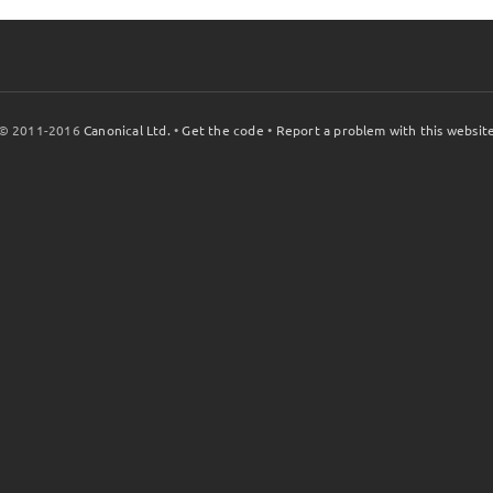
© 2011-2016
Canonical Ltd.
•
Get the code
•
Report a problem with this websit