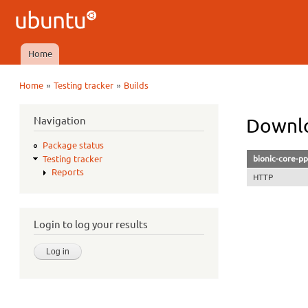
Ubuntu
QA
Home
Main menu
»
»
Home
Testing tracker
Builds
You are here
Navigation
Downlo
Package status
bionic-core-pp
Testing tracker
Reports
HTTP
Login to log your results