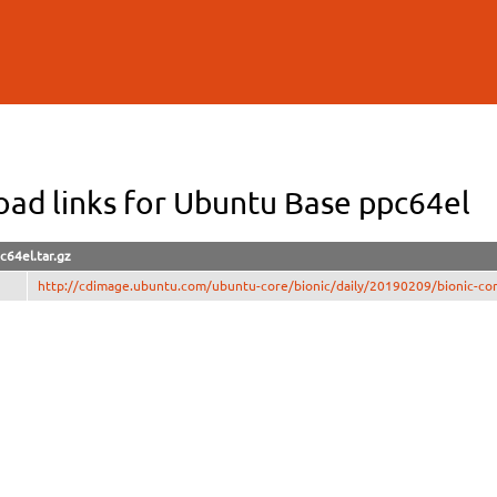
Skip to
main
content
ad links for Ubuntu Base ppc64el
c64el.tar.gz
http://cdimage.ubuntu.com/ubuntu-core/bionic/daily/20190209/bionic-cor