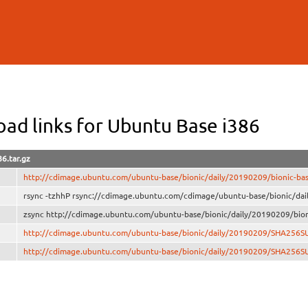
Skip to
main
content
ad links for Ubuntu Base i386
86.tar.gz
http://cdimage.ubuntu.com/ubuntu-base/bionic/daily/20190209/bionic-base
rsync -tzhhP rsync://cdimage.ubuntu.com/cdimage/ubuntu-base/bionic/dail
zsync http://cdimage.ubuntu.com/ubuntu-base/bionic/daily/20190209/bioni
http://cdimage.ubuntu.com/ubuntu-base/bionic/daily/20190209/SHA256S
http://cdimage.ubuntu.com/ubuntu-base/bionic/daily/20190209/SHA256