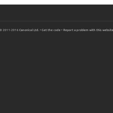
© 2011-2016
Canonical Ltd.
•
Get the code
•
Report a problem with this websit