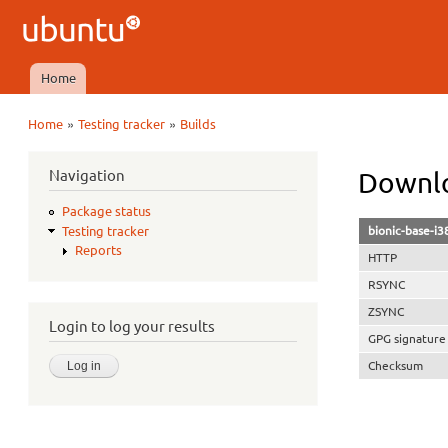
Ubuntu
QA
Home
Main menu
»
»
Home
Testing tracker
Builds
You are here
Navigation
Downlo
Package status
bionic-base-i3
Testing tracker
Reports
HTTP
RSYNC
ZSYNC
Login to log your results
GPG signature
Checksum