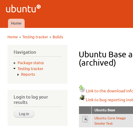
Ski
mai
Ubuntu
con
QA
Home
Main menu
»
»
Home
Testing tracker
Builds
You are here
Navigation
Ubuntu Base ar
(archived)
Package status
Testing tracker
Reports
Link to the download inf
Login to log your
Link to bug reporting ins
results
Ubuntu Base
Ubuntu Core Image
Smoke Test