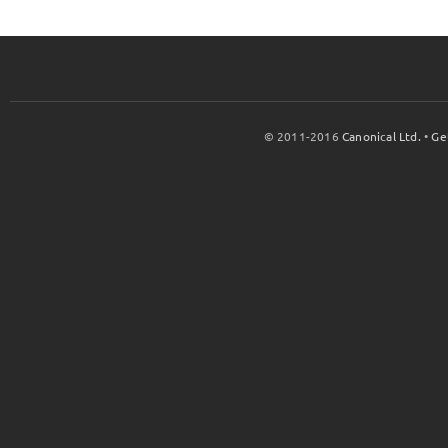
© 2011-2016
Canonical Ltd.
•
Ge