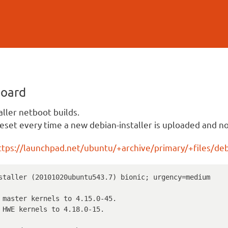
Skip to
main
content
board
aller netboot builds.
eset every time a new debian-installer is uploaded and not
ttps://launchpad.net/ubuntu/+archive/primary/+files/debi
staller (20101020ubuntu543.7) bionic; urgency=medium
