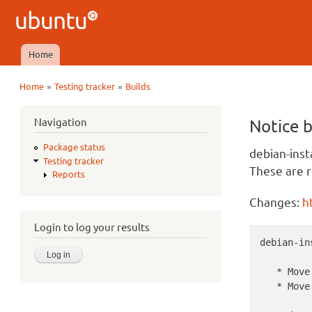
Ubuntu
QA
Home
Main menu
»
»
Home
Testing tracker
Builds
You are here
Navigation
Notice 
Package status
debian-inst
Testing tracker
These are r
Reports
Changes:
h
Login to log your results
debian-in
   * Move master kernels to 4.15.0-45.

   * Move HWE kernels to 4.18.0-15.
