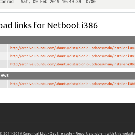
 Conrad   Sat, 09 Feb 2019 10:49:39 -0700
ad links for Netboot i386
http://archive.ubuntu.com/ubuntu/dists/bionic-updates/main/installer-i
http://archive.ubuntu.com/ubuntu/dists/bionic-updates/main/installer
http://archive.ubuntu.com/ubuntu/dists/bionic-updates/main/installer
z HWE
http://archive.ubuntu.com/ubuntu/dists/bionic-updates/main/installer-i
© 2011-2016
Canonical Ltd.
•
Get the code
•
Report a problem with this websit