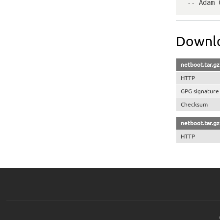
 -- Adam
Downlo
netboot.tar.gz
HTTP
GPG signature
Checksum
netboot.tar.g
HTTP