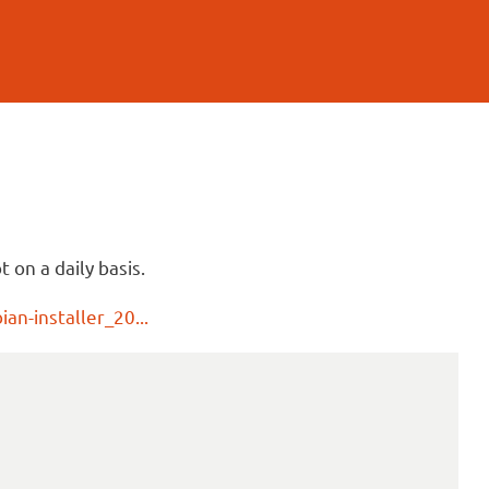
 on a daily basis.
an-installer_20...