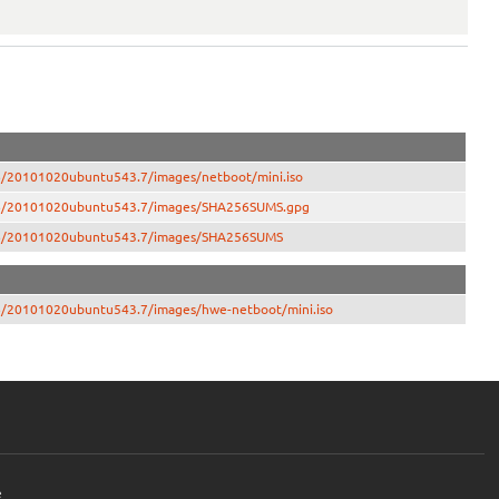
386/20101020ubuntu543.7/images/netboot/mini.iso
-i386/20101020ubuntu543.7/images/SHA256SUMS.gpg
-i386/20101020ubuntu543.7/images/SHA256SUMS
386/20101020ubuntu543.7/images/hwe-netboot/mini.iso
e