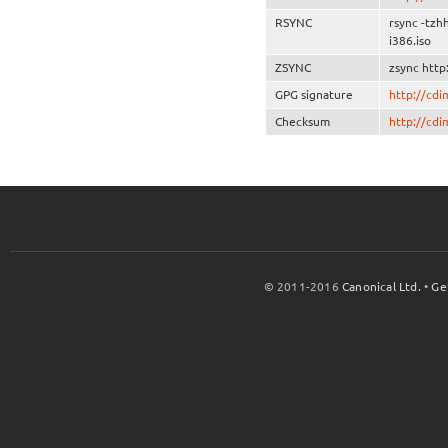
RSYNC
rsync -tzh
i386.iso
ZSYNC
zsync http
GPG signature
http://cd
Checksum
http://cd
© 2011-2016
Canonical Ltd.
•
Ge