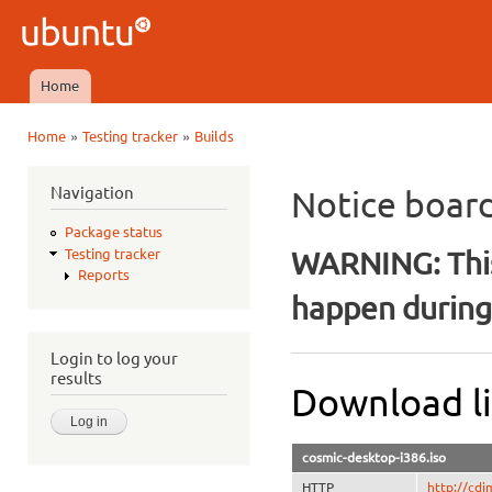
Ski
mai
Ubuntu
con
QA
Home
Main menu
»
»
Home
Testing tracker
Builds
You are here
Navigation
Notice boar
Package status
WARNING: This
Testing tracker
Reports
happen during 
Login to log your
results
Download li
cosmic-desktop-i386.iso
HTTP
http://cdi