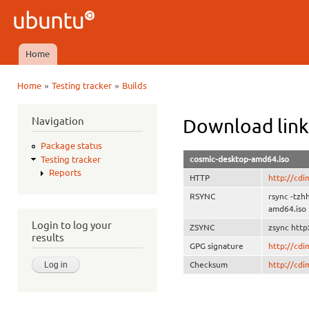
Ski
mai
Ubuntu
con
QA
Home
Main menu
»
»
Home
Testing tracker
Builds
You are here
Navigation
Download link
Package status
cosmic-desktop-amd64.iso
Testing tracker
Reports
HTTP
http://cdi
RSYNC
rsync -tzh
amd64.iso
Login to log your
ZSYNC
zsync http
results
GPG signature
http://cd
Checksum
http://cd