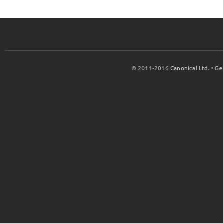
© 2011-2016
Canonical Ltd.
•
Ge