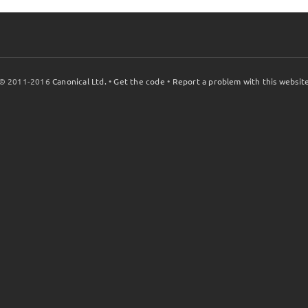
© 2011-2016
Canonical Ltd.
•
Get the code
•
Report a problem with this websit