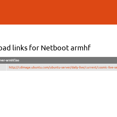
Skip to
main
content
ad links for Netboot armhf
rver-armhf.iso
http://cdimage.ubuntu.com/ubuntu-server/daily-live/current/cosmic-live-se