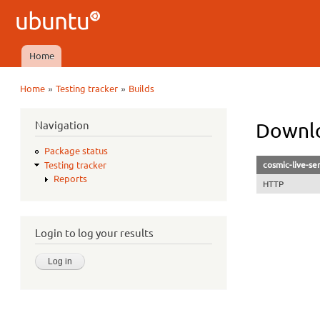
Ubuntu
QA
Home
Main menu
»
»
Home
Testing tracker
Builds
You are here
Navigation
Downlo
Package status
cosmic-live-se
Testing tracker
Reports
HTTP
Login to log your results