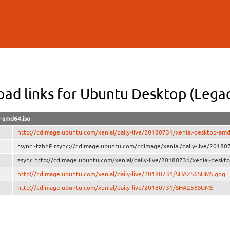
Skip to
main
content
ad links for Ubuntu Desktop (Lega
p-amd64.iso
http://cdimage.ubuntu.com/xenial/daily-live/20180731/xenial-desktop-amd
rsync -tzhhP rsync://cdimage.ubuntu.com/cdimage/xenial/daily-live/20180
zsync http://cdimage.ubuntu.com/xenial/daily-live/20180731/xenial-deskt
http://cdimage.ubuntu.com/xenial/daily-live/20180731/SHA256SUMS.gpg
http://cdimage.ubuntu.com/xenial/daily-live/20180731/SHA256SUMS