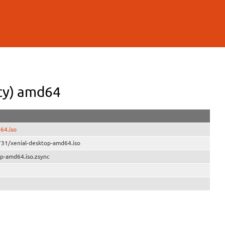
cy) amd64
64.iso
731/xenial-desktop-amd64.iso
op-amd64.iso.zsync