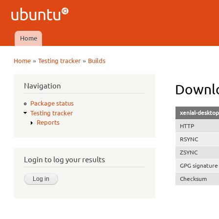
Ubuntu
QA
Home
Main menu
»
»
Home
Testing tracker
Builds
You are here
Navigation
Downlo
Package status
xenial-deskto
Testing tracker
Reports
HTTP
RSYNC
ZSYNC
Login to log your results
GPG signature
Checksum