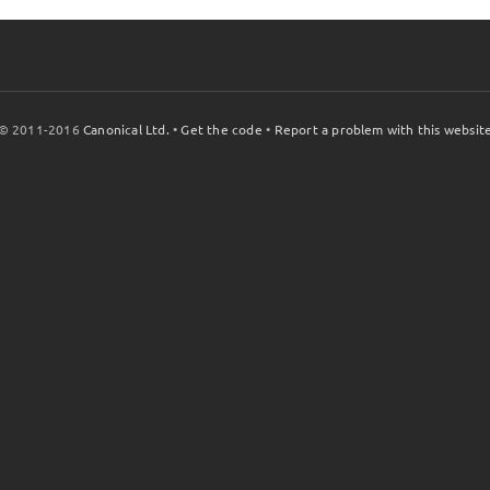
© 2011-2016
Canonical Ltd.
•
Get the code
•
Report a problem with this websit