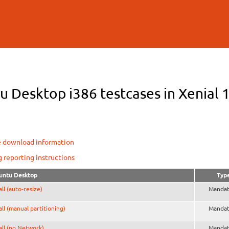
Skip to
main
content
 Desktop i386 testcases in Xenial 1
e download information
g reporting instructions
untu Desktop
Typ
all (auto-resize)
Mandat
all (manual partitioning)
Mandat
all (no Network)
Mandat