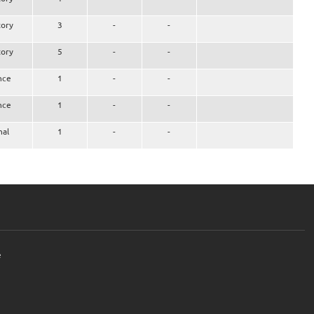
ory
3
-
-
ory
5
-
-
nce
1
-
-
nce
1
-
-
nal
1
-
-
e