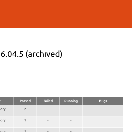
6.04.5 (archived)
e
Passed
Failed
Running
Bugs
ory
2
-
-
ory
1
-
-
ory
1
-
-