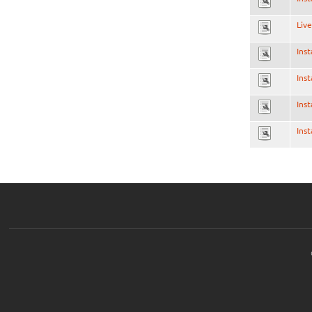
Live
Inst
Inst
Inst
Inst