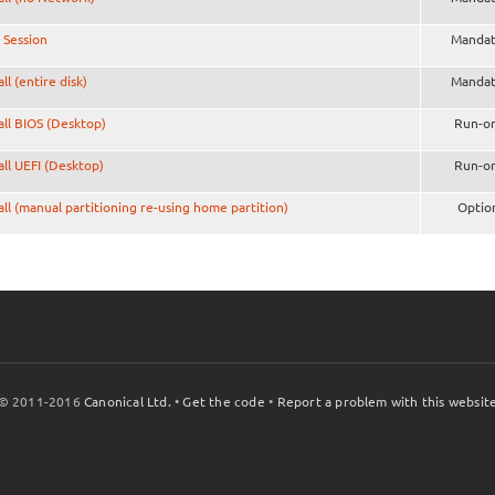
 Session
Mandat
all (entire disk)
Mandat
all BIOS (Desktop)
Run-o
all UEFI (Desktop)
Run-o
all (manual partitioning re-using home partition)
Optio
© 2011-2016
Canonical Ltd.
•
Get the code
•
Report a problem with this websit