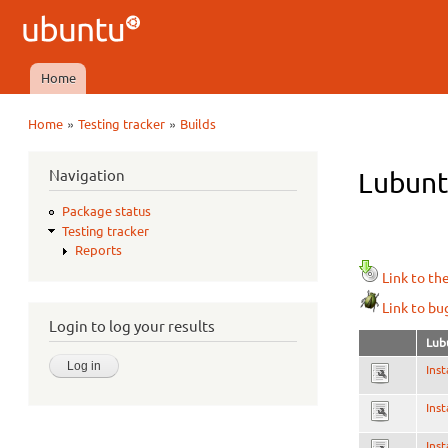
Ubuntu
QA
Home
Main menu
»
»
Home
Testing tracker
Builds
You are here
Navigation
Lubuntu
Package status
Testing tracker
Reports
Link to th
Link to bu
Login to log your results
Lub
Inst
Inst
Inst